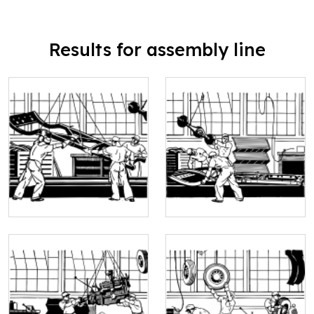
Results for assembly line