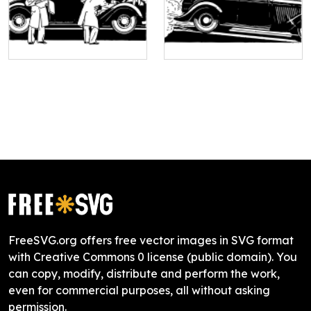
FreeSVG.org offers free vector images in SVG format
with Creative Commons 0 license (public domain). You
can copy, modify, distribute and perform the work,
even for commercial purposes, all without asking
permission.