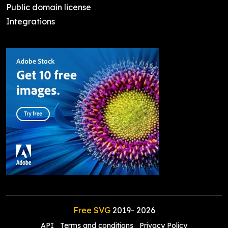
Public domain license
Integrations
Free SVG
2019-
2026
API
Terms and conditions
Privacy Policy