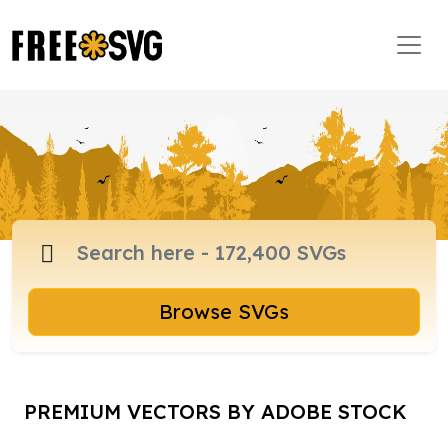
Browse SVGs
PREMIUM VECTORS BY ADOBE STOCK