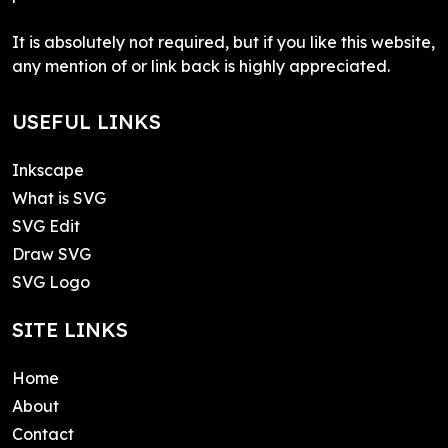
It is absolutely not required, but if you like this website,
any mention of or link back is highly appreciated.
USEFUL LINKS
Inkscape
What is SVG
SVG Edit
Draw SVG
SVG Logo
SITE LINKS
Home
About
Contact