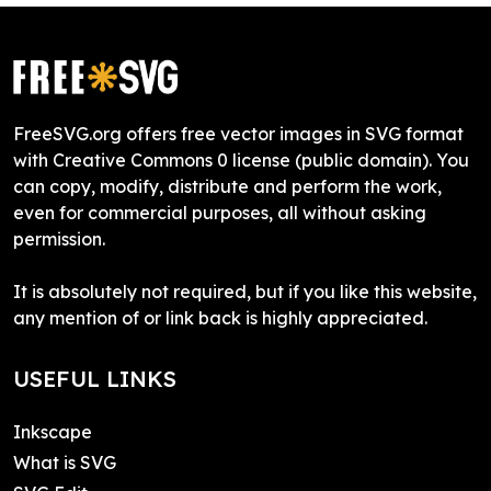
FreeSVG.org offers free vector images in SVG format
with Creative Commons 0 license (public domain). You
can copy, modify, distribute and perform the work,
even for commercial purposes, all without asking
permission.
It is absolutely not required, but if you like this website,
any mention of or link back is highly appreciated.
USEFUL LINKS
Inkscape
What is SVG