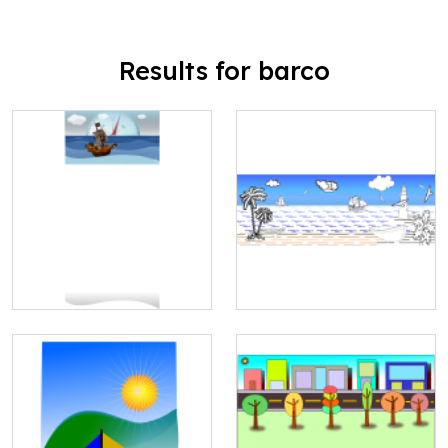
Results for barco