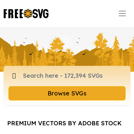
Browse SVGs
PREMIUM VECTORS BY ADOBE STOCK