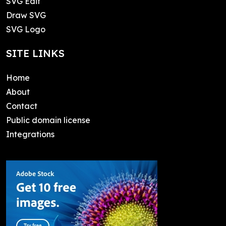
SVG Edit
Draw SVG
SVG Logo
SITE LINKS
Home
About
Contact
Public domain license
Integrations