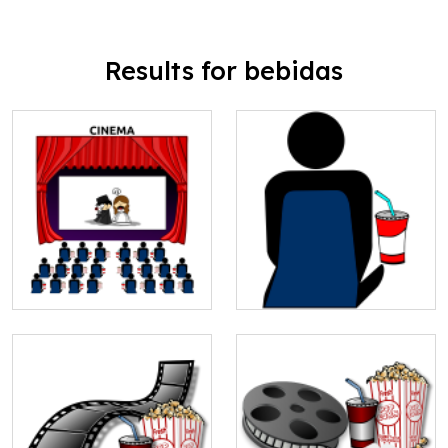
Results for bebidas