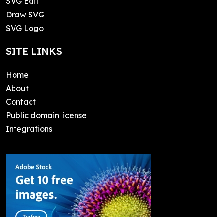
SVG Edit
Draw SVG
SVG Logo
SITE LINKS
Home
About
Contact
Public domain license
Integrations