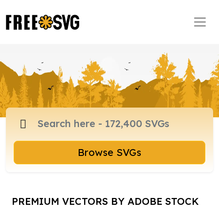
Browse SVGs
PREMIUM VECTORS BY ADOBE STOCK