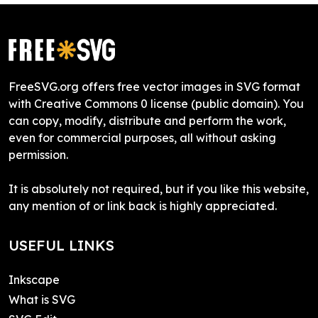
FreeSVG.org offers free vector images in SVG format
with Creative Commons 0 license (public domain). You
can copy, modify, distribute and perform the work,
even for commercial purposes, all without asking
permission.
It is absolutely not required, but if you like this website,
any mention of or link back is highly appreciated.
USEFUL LINKS
Inkscape
What is SVG