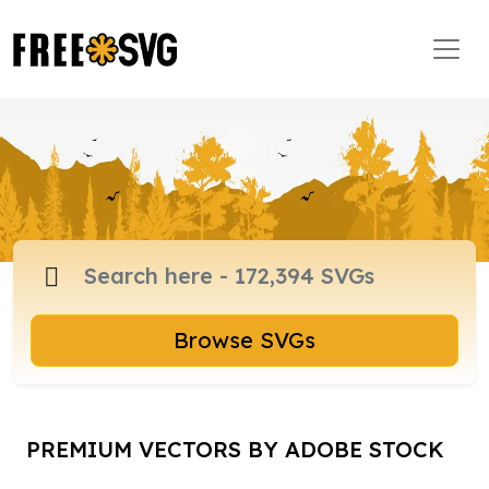
Browse SVGs
PREMIUM VECTORS BY ADOBE STOCK