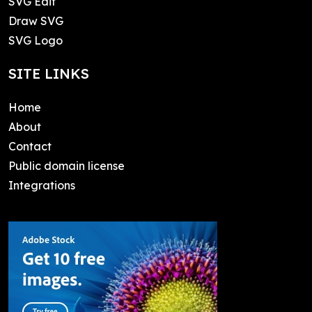
SVG Edit
Draw SVG
SVG Logo
SITE LINKS
Home
About
Contact
Public domain license
Integrations