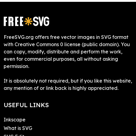
FreeSVG.org offers free vector images in SVG format
with Creative Commons 0 license (public domain). You
can copy, modify, distribute and perform the work,
even for commercial purposes, all without asking
permission.
It is absolutely not required, but if you like this website,
any mention of or link back is highly appreciated.
USEFUL LINKS
Inkscape
What is SVG