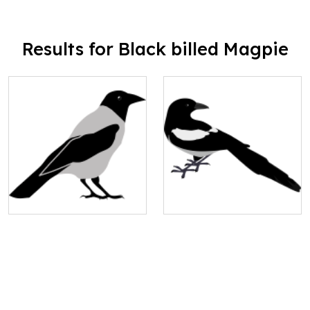
Results for Black billed Magpie