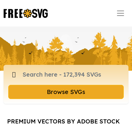
Browse SVGs
PREMIUM VECTORS BY ADOBE STOCK