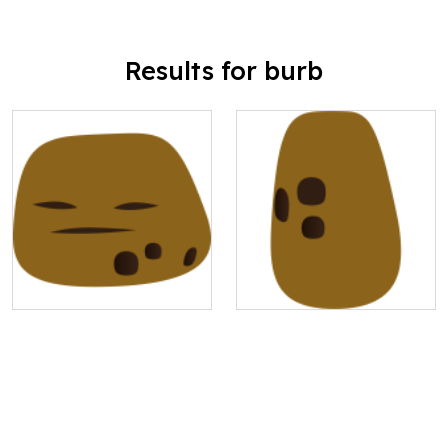
Results for burb