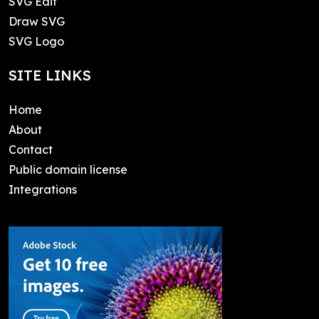
SVG Edit
Draw SVG
SVG Logo
SITE LINKS
Home
About
Contact
Public domain license
Integrations