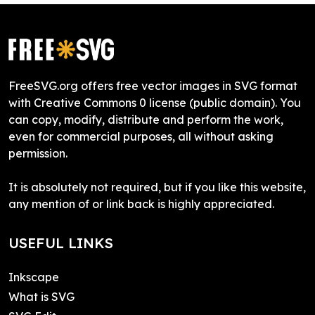
FreeSVG.org offers free vector images in SVG format
with Creative Commons 0 license (public domain). You
can copy, modify, distribute and perform the work,
even for commercial purposes, all without asking
permission.
It is absolutely not required, but if you like this website,
any mention of or link back is highly appreciated.
USEFUL LINKS
Inkscape
What is SVG