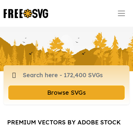
Browse SVGs
PREMIUM VECTORS BY ADOBE STOCK