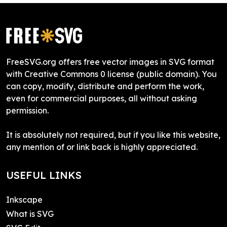
FreeSVG.org offers free vector images in SVG format
with Creative Commons 0 license (public domain). You
can copy, modify, distribute and perform the work,
even for commercial purposes, all without asking
permission.
It is absolutely not required, but if you like this website,
any mention of or link back is highly appreciated.
USEFUL LINKS
Inkscape
What is SVG