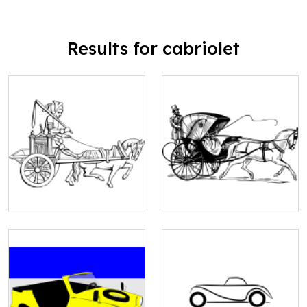
Results for cabriolet