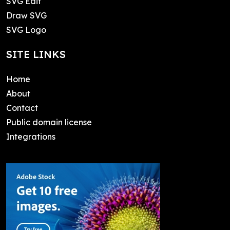
SVG Edit
Draw SVG
SVG Logo
SITE LINKS
Home
About
Contact
Public domain license
Integrations