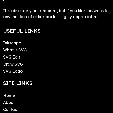
It is absolutely not required, but if you like this website,
any mention of or link back is highly appreciated.
USEFUL LINKS
Inkscape
What is SVG
SVG Edit
Draw SVG
SVG Logo
SITE LINKS
Home
About
Contact