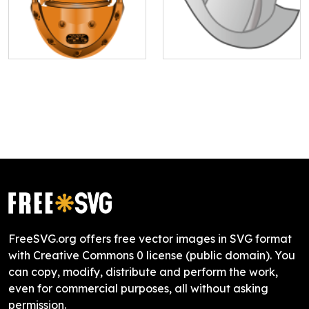
FreeSVG.org offers free vector images in SVG format
with Creative Commons 0 license (public domain). You
can copy, modify, distribute and perform the work,
even for commercial purposes, all without asking
permission.