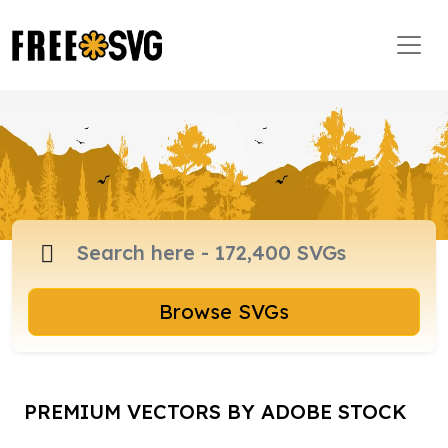
Browse SVGs
PREMIUM VECTORS BY ADOBE STOCK