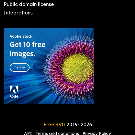
Public domain license
Integrations
Free SVG
2019-
2026
API
Terms and conditions
Privacy Policy