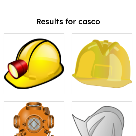
Results for casco