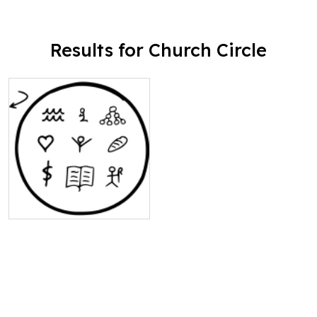
Results for Church Circle