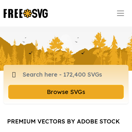
Browse SVGs
PREMIUM VECTORS BY ADOBE STOCK