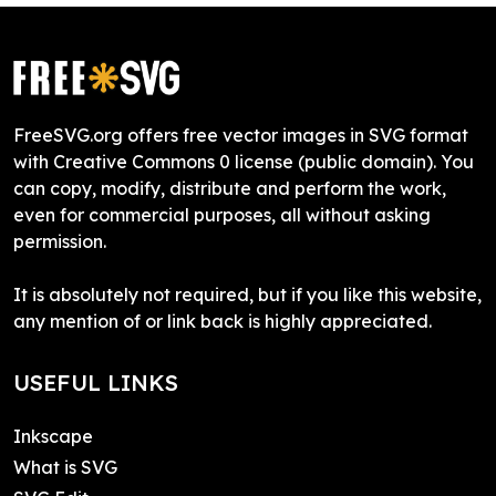
FreeSVG.org offers free vector images in SVG format
with Creative Commons 0 license (public domain). You
can copy, modify, distribute and perform the work,
even for commercial purposes, all without asking
permission.
It is absolutely not required, but if you like this website,
any mention of or link back is highly appreciated.
USEFUL LINKS
Inkscape
What is SVG