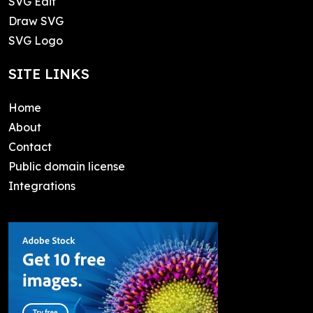
SVG Edit
Draw SVG
SVG Logo
SITE LINKS
Home
About
Contact
Public domain license
Integrations