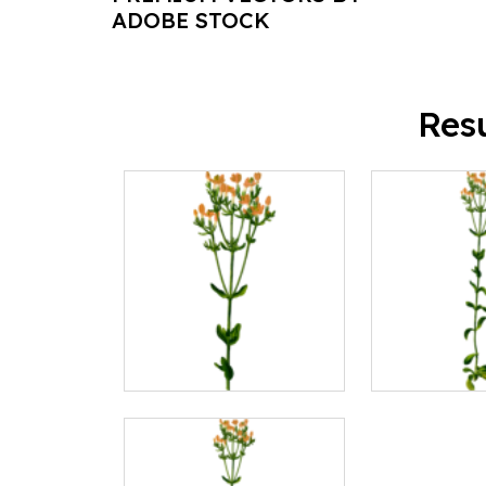
ADOBE STOCK
Res