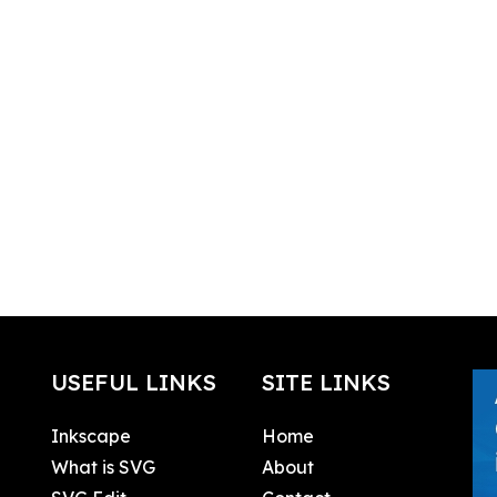
USEFUL LINKS
SITE LINKS
Inkscape
Home
What is SVG
About