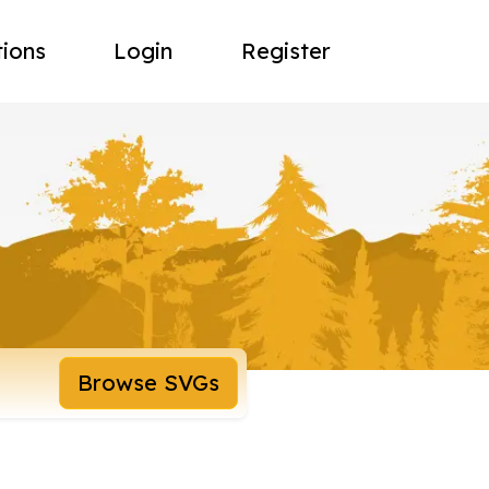
tions
Login
Register
Browse SVGs