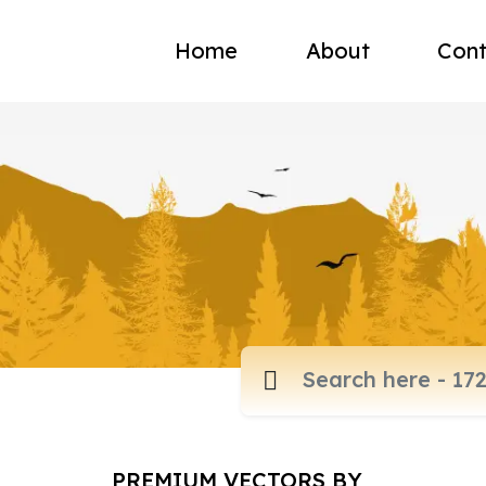
Home
About
Cont
PREMIUM VECTORS BY