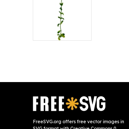
FreeSVG.org offers free vector images in
SVG format with Creative Commons 0