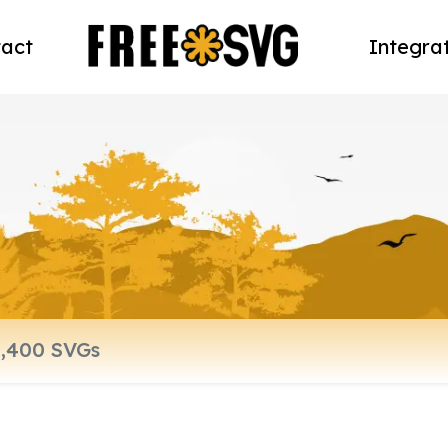
act
Integra