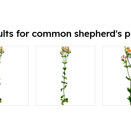
ults for common shepherd's p