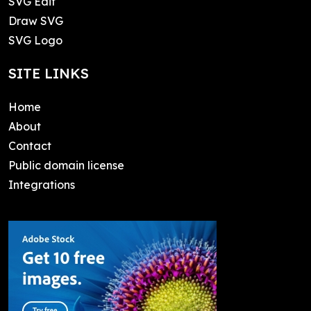
SVG Edit
Draw SVG
SVG Logo
SITE LINKS
Home
About
Contact
Public domain license
Integrations