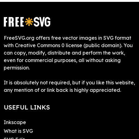
FreeSVG.org offers free vector images in SVG format
with Creative Commons 0 license (public domain). You
can copy, modify, distribute and perform the work,
even for commercial purposes, all without asking
permission.
It is absolutely not required, but if you like this website,
any mention of or link back is highly appreciated.
USEFUL LINKS
Inkscape
What is SVG