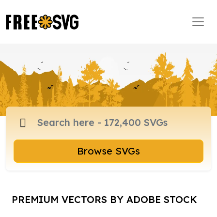
Browse SVGs
PREMIUM VECTORS BY ADOBE STOCK