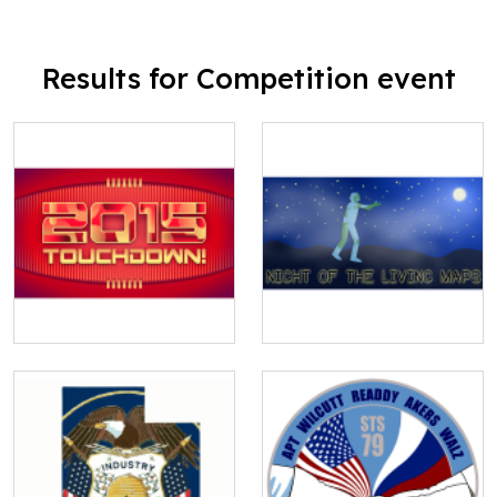
Results for Competition event