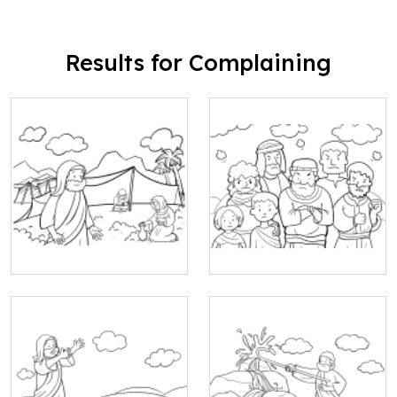
Results for Complaining