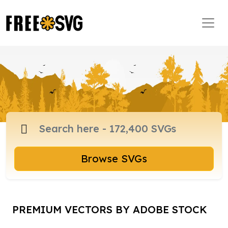
Browse SVGs
PREMIUM VECTORS BY ADOBE STOCK