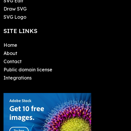
SVG Edit
Draw SVG
SVG Logo
SITE LINKS
Home
About
Contact
Public domain license
Integrations