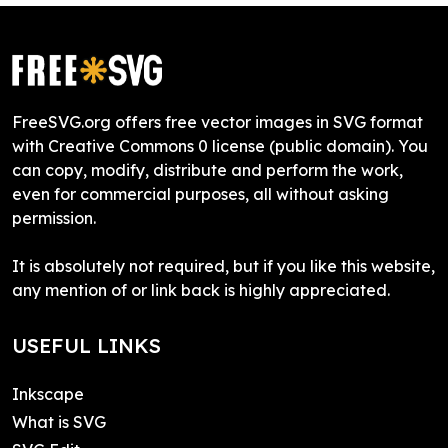
FreeSVG.org offers free vector images in SVG format
with Creative Commons 0 license (public domain). You
can copy, modify, distribute and perform the work,
even for commercial purposes, all without asking
permission.
It is absolutely not required, but if you like this website,
any mention of or link back is highly appreciated.
USEFUL LINKS
Inkscape
What is SVG