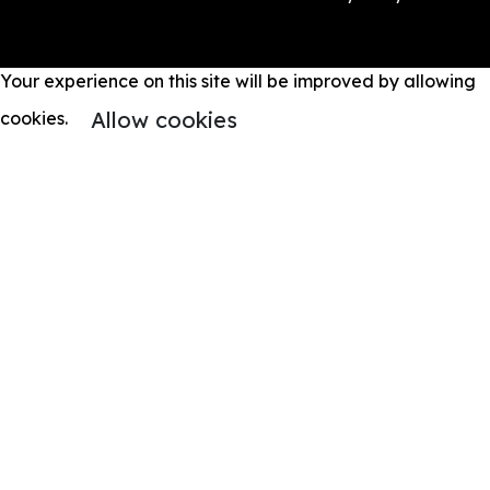
Your experience on this site will be improved by allowing
Allow cookies
cookies.