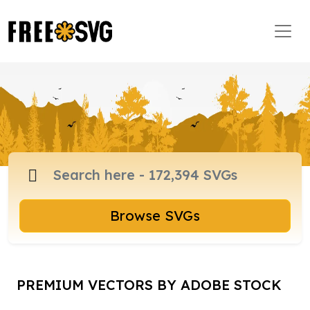
Browse SVGs
PREMIUM VECTORS BY ADOBE STOCK