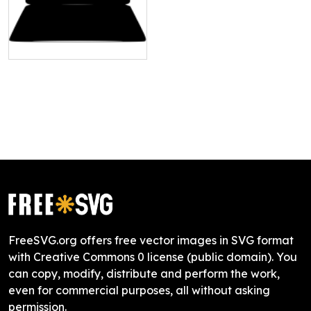
FreeSVG.org offers free vector images in SVG format
with Creative Commons 0 license (public domain). You
can copy, modify, distribute and perform the work,
even for commercial purposes, all without asking
permission.