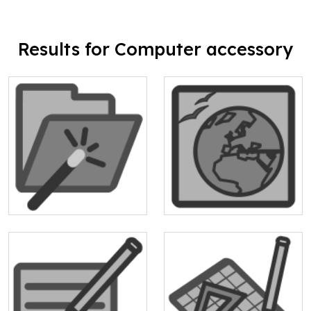
Results for Computer accessory