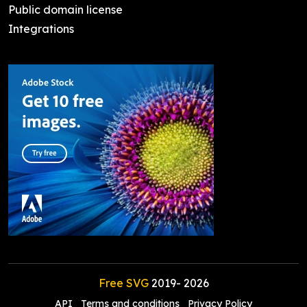
Public domain license
Integrations
Free SVG
2019-
2026
API
Terms and conditions
Privacy Policy