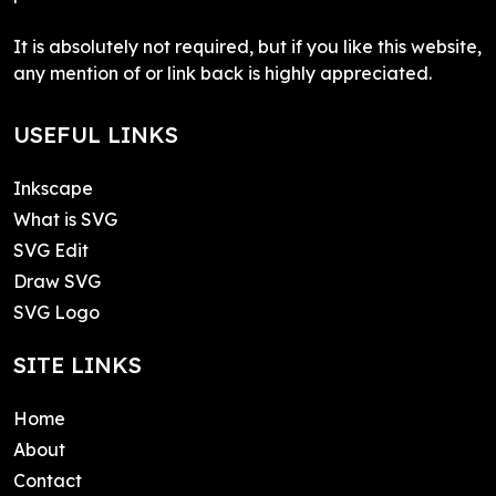
It is absolutely not required, but if you like this website,
any mention of or link back is highly appreciated.
USEFUL LINKS
Inkscape
What is SVG
SVG Edit
Draw SVG
SVG Logo
SITE LINKS
Home
About
Contact