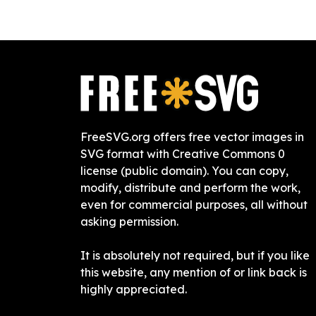
FreeSVG.org offers free vector images in
SVG format with Creative Commons 0
license (public domain). You can copy,
modify, distribute and perform the work,
even for commercial purposes, all without
asking permission.
It is absolutely not required, but if you like
this website, any mention of or link back is
highly appreciated.