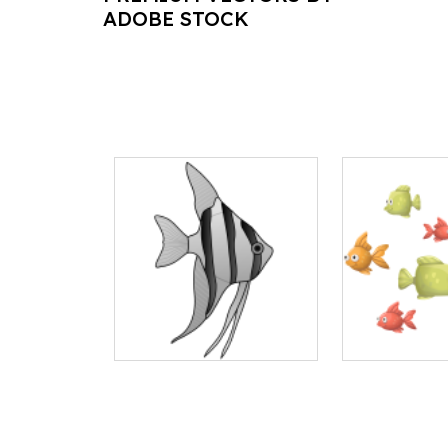
ADOBE STOCK