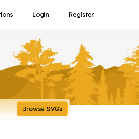
tions
Login
Register
Browse SVGs