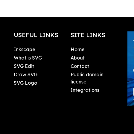
USEFUL LINKS
SITE LINKS
Inkscape
Home
What is SVG
About
SVG Edit
Contact
Draw SVG
Public domain
license
SVG Logo
Integrations