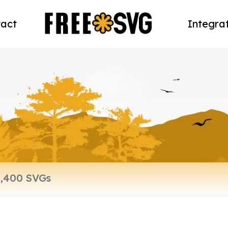
act
Integra