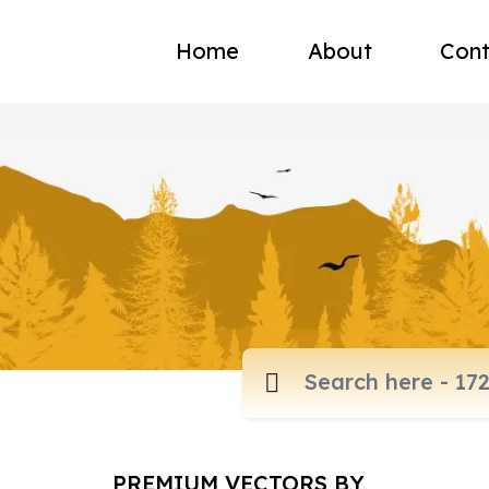
Home
About
Cont
PREMIUM VECTORS BY