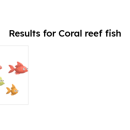
Results for Coral reef fish