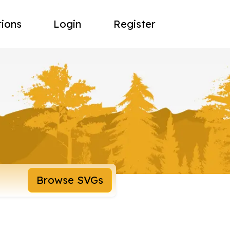
tions
Login
Register
Browse SVGs