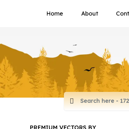
Home
About
Cont
PREMIUM VECTORS BY