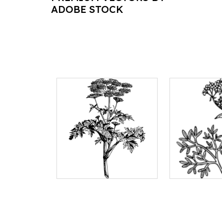
ADOBE STOCK