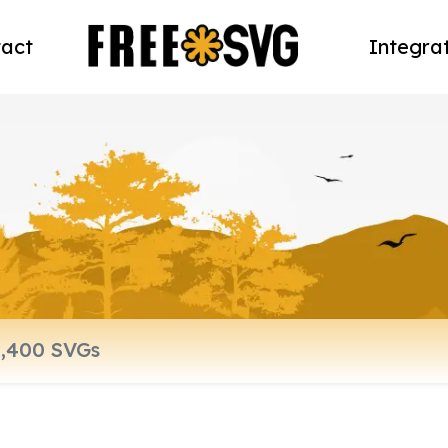
act
Integra