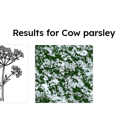
Results for Cow parsley