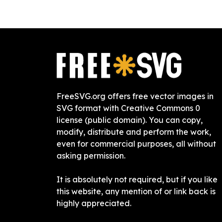
FreeSVG.org offers free vector images in
SVG format with Creative Commons 0
license (public domain). You can copy,
modify, distribute and perform the work,
even for commercial purposes, all without
asking permission.
It is absolutely not required, but if you like
this website, any mention of or link back is
highly appreciated.