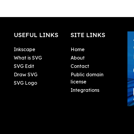
USEFUL LINKS
SITE LINKS
Inkscape
Home
What is SVG
About
SVG Edit
Contact
Draw SVG
Public domain
license
SVG Logo
Integrations