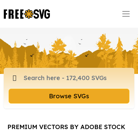
Browse SVGs
PREMIUM VECTORS BY ADOBE STOCK