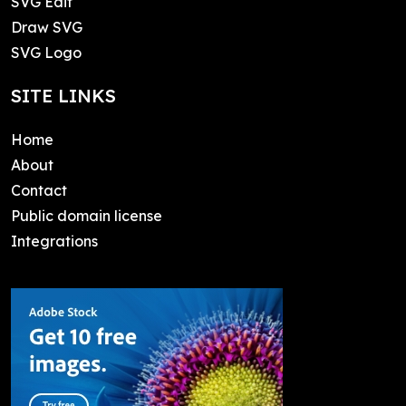
SVG Edit
Draw SVG
SVG Logo
SITE LINKS
Home
About
Contact
Public domain license
Integrations