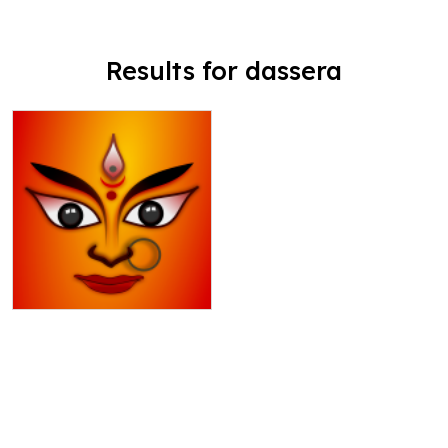
Results for dassera