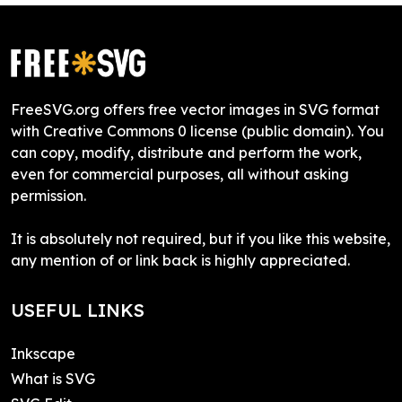
FreeSVG.org offers free vector images in SVG format
with Creative Commons 0 license (public domain). You
can copy, modify, distribute and perform the work,
even for commercial purposes, all without asking
permission.
It is absolutely not required, but if you like this website,
any mention of or link back is highly appreciated.
USEFUL LINKS
Inkscape
What is SVG