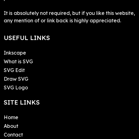
It is absolutely not required, but if you like this website,
any mention of or link back is highly appreciated.
USEFUL LINKS
Inkscape
What is SVG
SVG Edit
Draw SVG
SVG Logo
SITE LINKS
Home
About
Contact