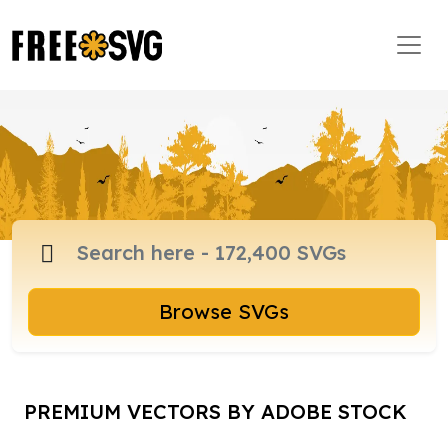
Browse SVGs
PREMIUM VECTORS BY ADOBE STOCK