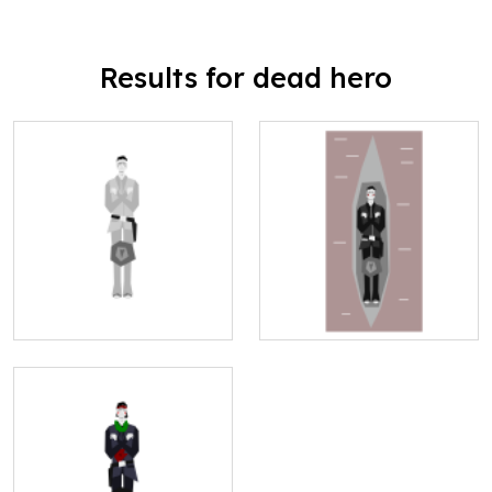
Results for dead hero