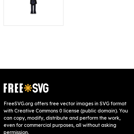
FreeSVG.org offers free vector images in SVG format
with Creative Commons 0 license (public domain). You
can copy, modify, distribute and perform the work,
even for commercial purposes, all without asking
permission.