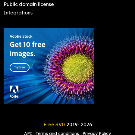
Public domain license
Integrations
Free SVG
2019-
2026
API
Terms and conditions
Privacy Policy