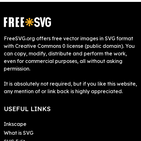
FreeSVG.org offers free vector images in SVG format
with Creative Commons 0 license (public domain). You
can copy, modify, distribute and perform the work,
even for commercial purposes, all without asking
permission.
It is absolutely not required, but if you like this website,
any mention of or link back is highly appreciated.
USEFUL LINKS
Inkscape
What is SVG