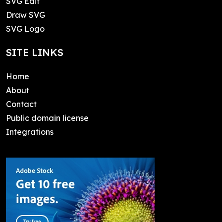
SVG Edit
Draw SVG
SVG Logo
SITE LINKS
Home
About
Contact
Public domain license
Integrations