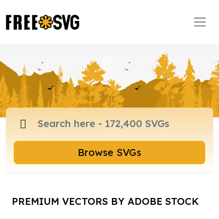
Browse SVGs
PREMIUM VECTORS BY ADOBE STOCK