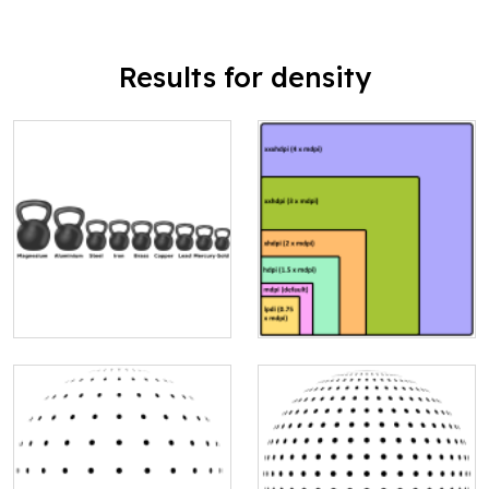
Results for density