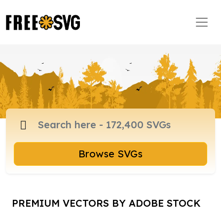
Browse SVGs
PREMIUM VECTORS BY ADOBE STOCK