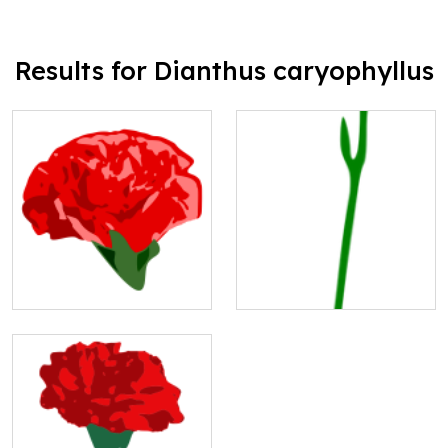
Results for Dianthus caryophyllus