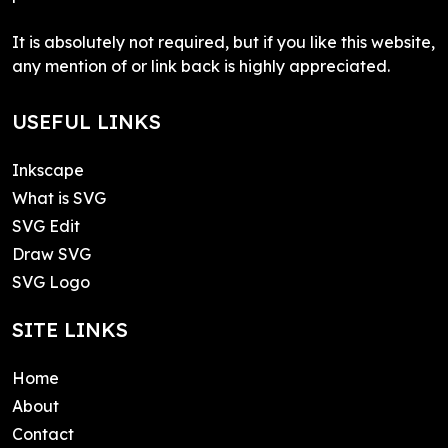
It is absolutely not required, but if you like this website,
any mention of or link back is highly appreciated.
USEFUL LINKS
Inkscape
What is SVG
SVG Edit
Draw SVG
SVG Logo
SITE LINKS
Home
About
Contact