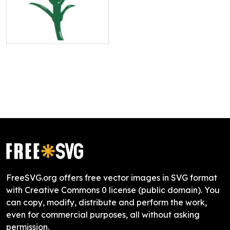
FreeSVG.org offers free vector images in SVG format
with Creative Commons 0 license (public domain). You
can copy, modify, distribute and perform the work,
even for commercial purposes, all without asking
permission.