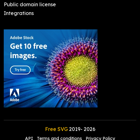
Public domain license
Integrations
Free SVG
2019-
2026
API
Terms and conditions
Privacy Policy