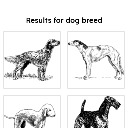
Results for dog breed