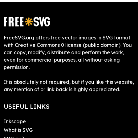
FreeSVG.org offers free vector images in SVG format
with Creative Commons 0 license (public domain). You
can copy, modify, distribute and perform the work,
even for commercial purposes, all without asking
permission.
It is absolutely not required, but if you like this website,
any mention of or link back is highly appreciated.
USEFUL LINKS
Inkscape
What is SVG