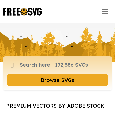
Browse SVGs
PREMIUM VECTORS BY ADOBE STOCK