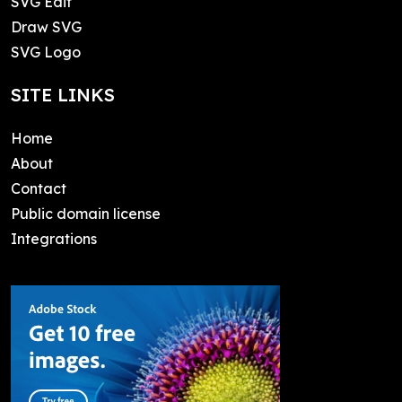
SVG Edit
Draw SVG
SVG Logo
SITE LINKS
Home
About
Contact
Public domain license
Integrations