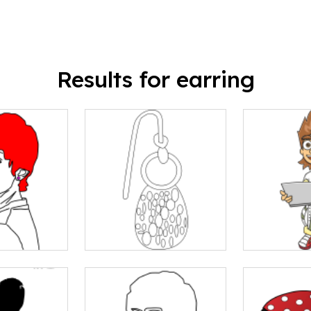
Results for earring