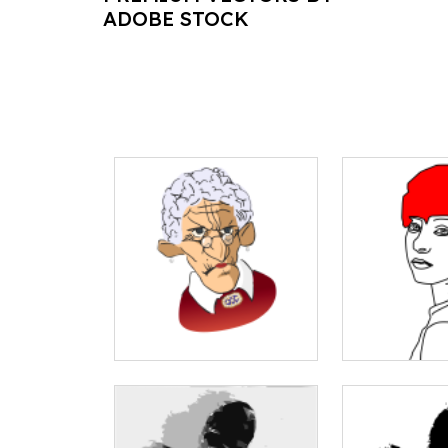
ADOBE STOCK