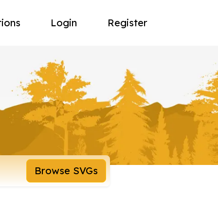
tions
Login
Register
Browse SVGs