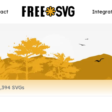
act
Integra