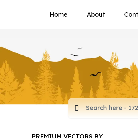
Home
About
Cont
PREMIUM VECTORS BY