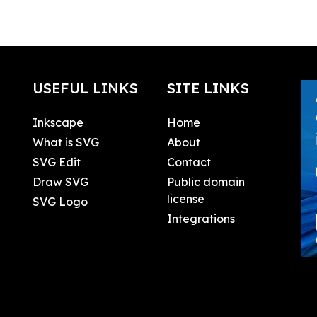
USEFUL LINKS
SITE LINKS
Inkscape
Home
What is SVG
About
SVG Edit
Contact
Draw SVG
Public domain
license
SVG Logo
Integrations