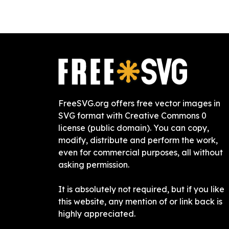
FreeSVG.org offers free vector images in
SVG format with Creative Commons 0
license (public domain). You can copy,
modify, distribute and perform the work,
even for commercial purposes, all without
asking permission.
It is absolutely not required, but if you like
this website, any mention of or link back is
highly appreciated.