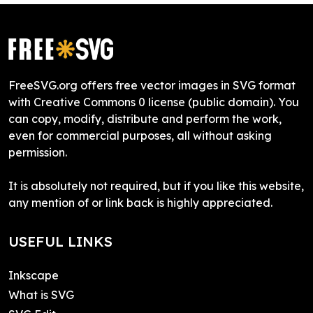
FreeSVG.org offers free vector images in SVG format
with Creative Commons 0 license (public domain). You
can copy, modify, distribute and perform the work,
even for commercial purposes, all without asking
permission.
It is absolutely not required, but if you like this website,
any mention of or link back is highly appreciated.
USEFUL LINKS
Inkscape
What is SVG