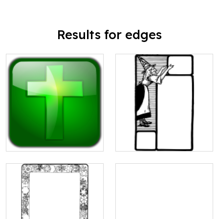
Results for edges