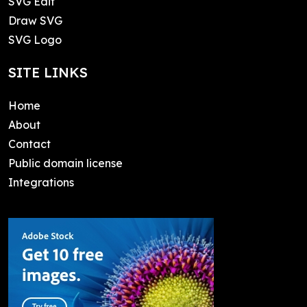
SVG Edit
Draw SVG
SVG Logo
SITE LINKS
Home
About
Contact
Public domain license
Integrations