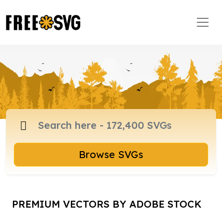
Browse SVGs
PREMIUM VECTORS BY ADOBE STOCK