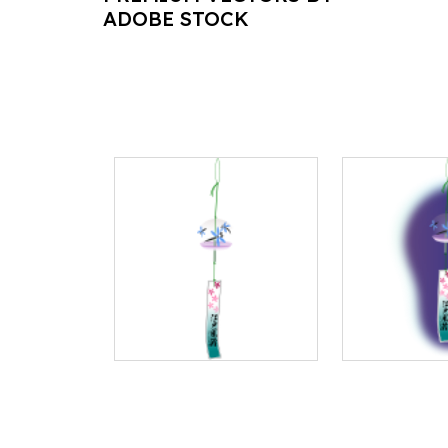
ADOBE STOCK