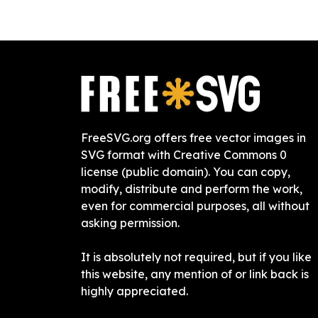
FreeSVG.org offers free vector images in
SVG format with Creative Commons 0
license (public domain). You can copy,
modify, distribute and perform the work,
even for commercial purposes, all without
asking permission.
It is absolutely not required, but if you like
this website, any mention of or link back is
highly appreciated.