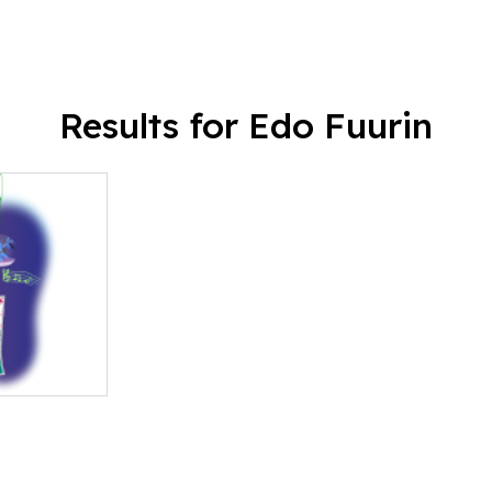
Results for Edo Fuurin