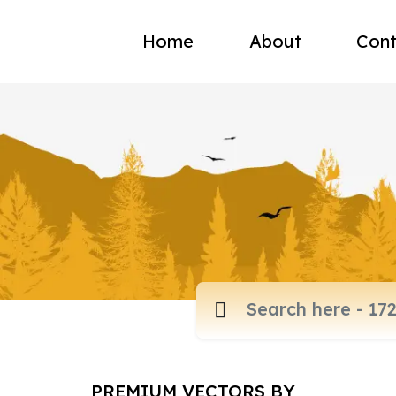
Home
About
Cont
PREMIUM VECTORS BY