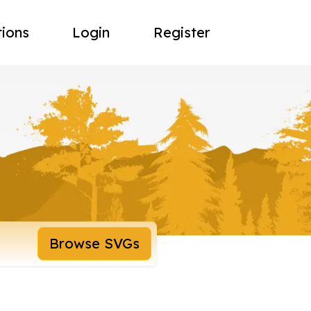
tions
Login
Register
Browse SVGs