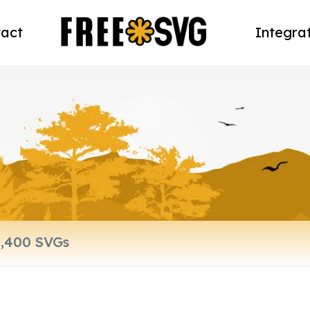
act
Integra