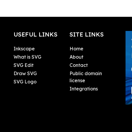
USEFUL LINKS
SITE LINKS
Inkscape
Home
What is SVG
About
SVG Edit
Contact
Draw SVG
Public domain
license
SVG Logo
Integrations