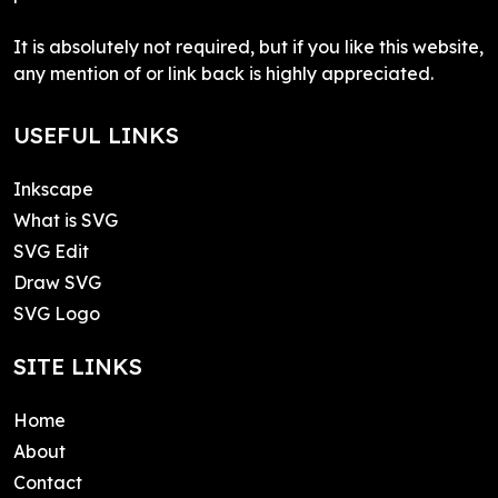
It is absolutely not required, but if you like this website,
any mention of or link back is highly appreciated.
USEFUL LINKS
Inkscape
What is SVG
SVG Edit
Draw SVG
SVG Logo
SITE LINKS
Home
About
Contact