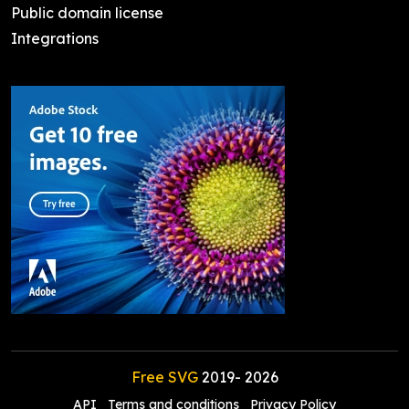
Public domain license
Integrations
Free SVG
2019-
2026
API
Terms and conditions
Privacy Policy