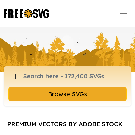
Browse SVGs
PREMIUM VECTORS BY ADOBE STOCK