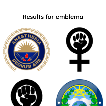
Results for emblema