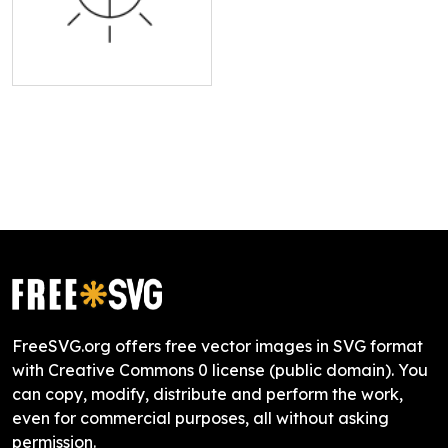
FreeSVG.org offers free vector images in SVG format
with Creative Commons 0 license (public domain). You
can copy, modify, distribute and perform the work,
even for commercial purposes, all without asking
permission.