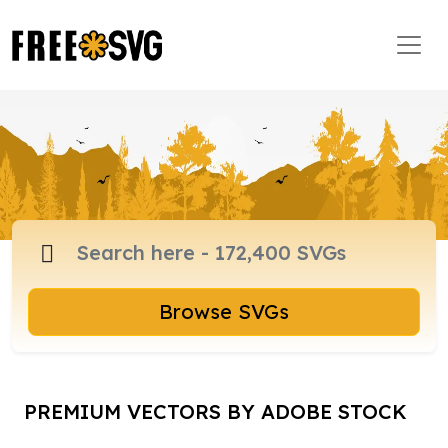
Browse SVGs
PREMIUM VECTORS BY ADOBE STOCK