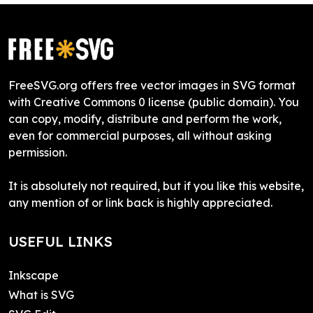
FreeSVG.org offers free vector images in SVG format
with Creative Commons 0 license (public domain). You
can copy, modify, distribute and perform the work,
even for commercial purposes, all without asking
permission.
It is absolutely not required, but if you like this website,
any mention of or link back is highly appreciated.
USEFUL LINKS
Inkscape
What is SVG