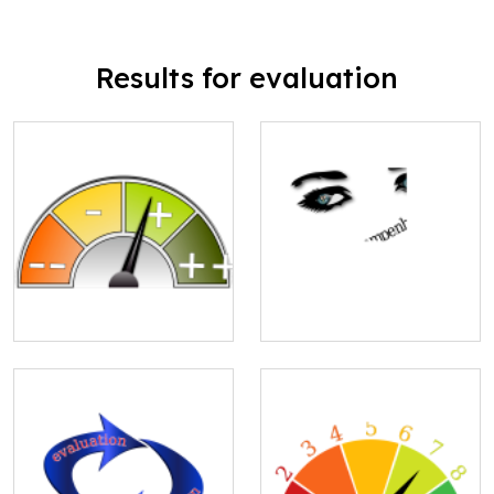
Results for evaluation