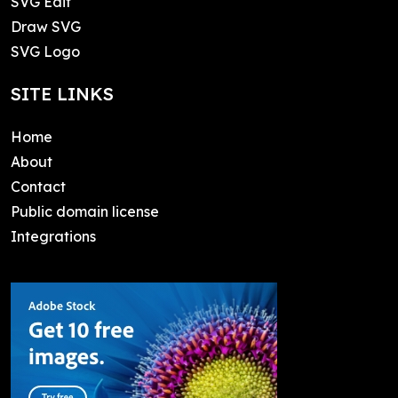
SVG Edit
Draw SVG
SVG Logo
SITE LINKS
Home
About
Contact
Public domain license
Integrations