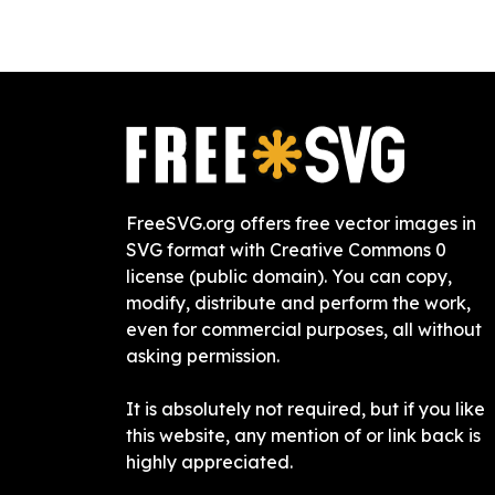
FreeSVG.org offers free vector images in
SVG format with Creative Commons 0
license (public domain). You can copy,
modify, distribute and perform the work,
even for commercial purposes, all without
asking permission.
It is absolutely not required, but if you like
this website, any mention of or link back is
highly appreciated.