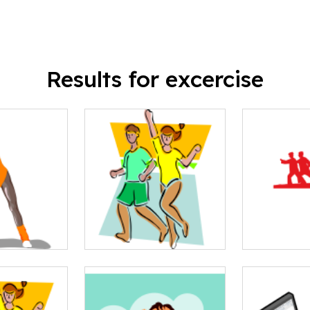
Results for excercise