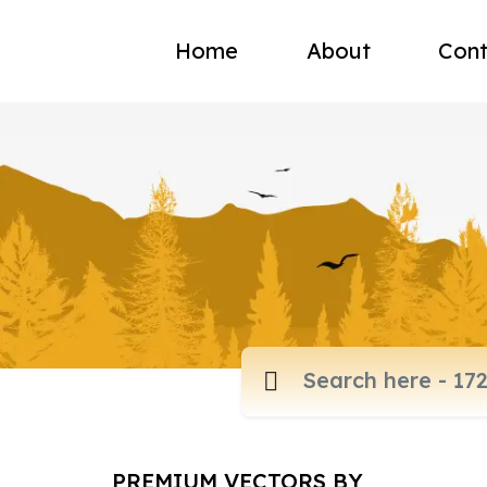
Home
About
Cont
PREMIUM VECTORS BY