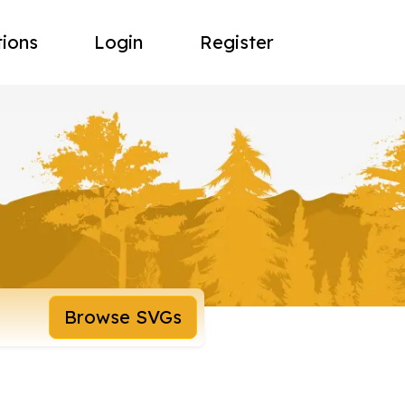
tions
Login
Register
Browse SVGs