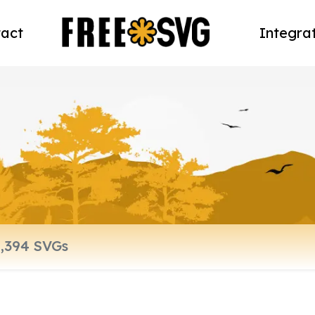
act
Integra