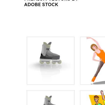
ADOBE STOCK