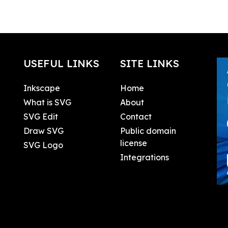
USEFUL LINKS
SITE LINKS
Inkscape
Home
What is SVG
About
SVG Edit
Contact
Draw SVG
Public domain
license
SVG Logo
Integrations