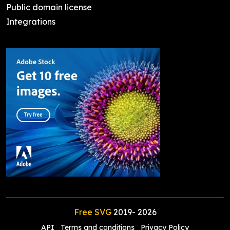
Public domain license
Integrations
Free SVG
2019-
2026
API
Terms and conditions
Privacy Policy