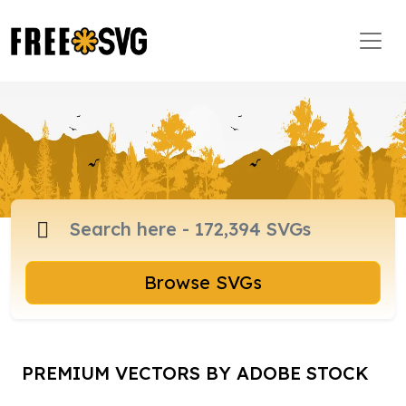
Browse SVGs
PREMIUM VECTORS BY ADOBE STOCK