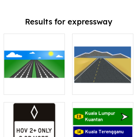
Results for expressway