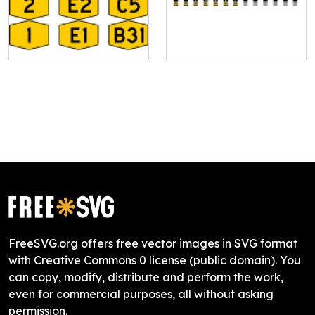
FreeSVG.org offers free vector images in SVG format
with Creative Commons 0 license (public domain). You
can copy, modify, distribute and perform the work,
even for commercial purposes, all without asking
permission.