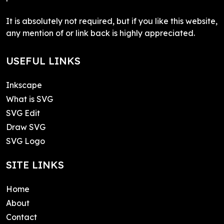
It is absolutely not required, but if you like this website,
any mention of or link back is highly appreciated.
USEFUL LINKS
Inkscape
What is SVG
SVG Edit
Draw SVG
SVG Logo
SITE LINKS
Home
About
Contact