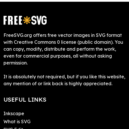
FreeSVG.org offers free vector images in SVG format
with Creative Commons 0 license (public domain). You
can copy, modify, distribute and perform the work,
even for commercial purposes, all without asking
permission.
It is absolutely not required, but if you like this website,
any mention of or link back is highly appreciated.
USEFUL LINKS
Inkscape
What is SVG