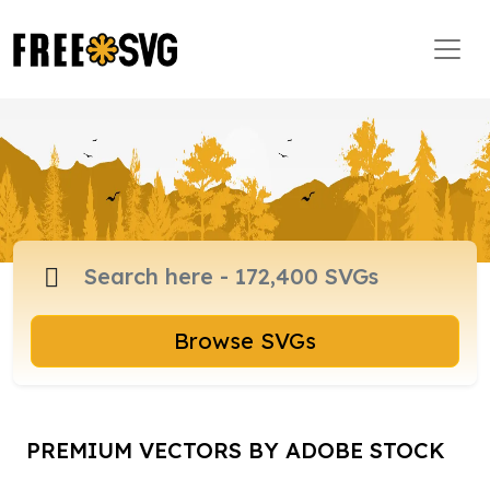
Browse SVGs
PREMIUM VECTORS BY ADOBE STOCK