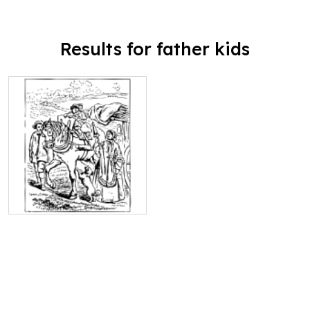
Results for father kids