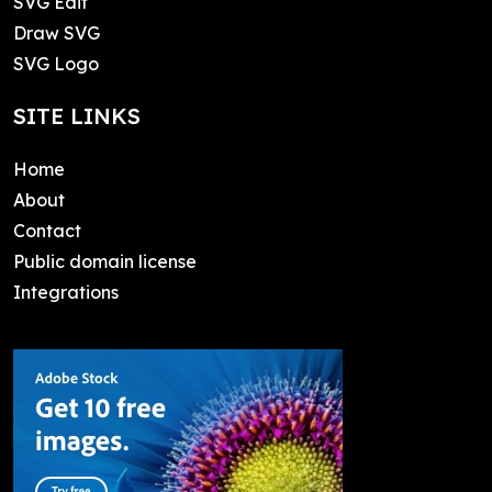
SVG Edit
Draw SVG
SVG Logo
SITE LINKS
Home
About
Contact
Public domain license
Integrations