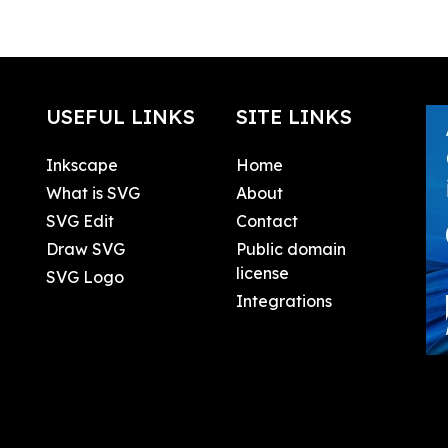
USEFUL LINKS
SITE LINKS
Inkscape
Home
What is SVG
About
SVG Edit
Contact
Draw SVG
Public domain
license
SVG Logo
Integrations