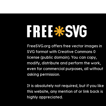
FreeSVG.org offers free vector images in
SVG format with Creative Commons 0
license (public domain). You can copy,
modify, distribute and perform the work,
even for commercial purposes, all without
asking permission.
It is absolutely not required, but if you like
this website, any mention of or link back is
highly appreciated.