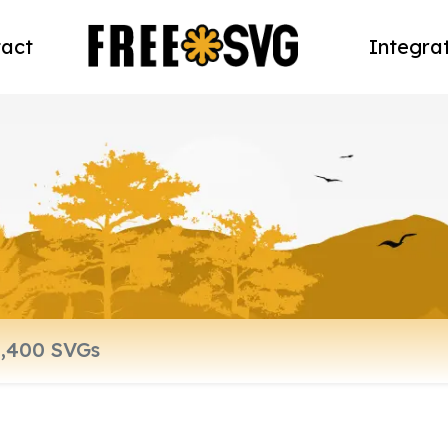
act
Integra