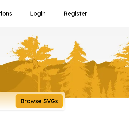
tions
Login
Register
Browse SVGs