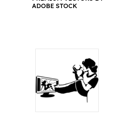
ADOBE STOCK