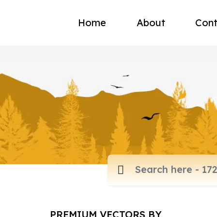
Home
About
Cont
PREMIUM VECTORS BY