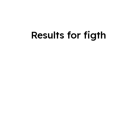
Results for figth