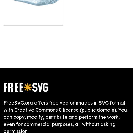
FreeSVG.org offers free vector images in SVG format
with Creative Commons 0 license (public domain). You
can copy, modify, distribute and perform the work,
even for commercial purposes, all without asking
permission.