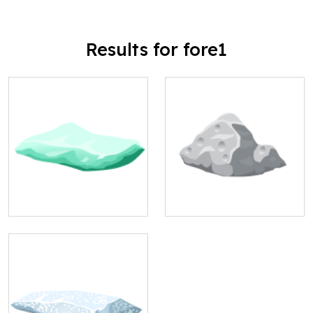
Results for fore1