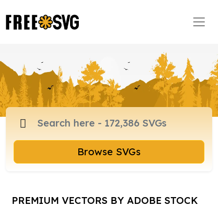
Browse SVGs
PREMIUM VECTORS BY ADOBE STOCK