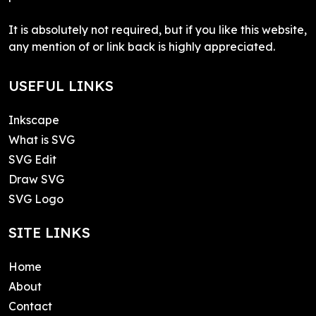
It is absolutely not required, but if you like this website,
any mention of or link back is highly appreciated.
USEFUL LINKS
Inkscape
What is SVG
SVG Edit
Draw SVG
SVG Logo
SITE LINKS
Home
About
Contact