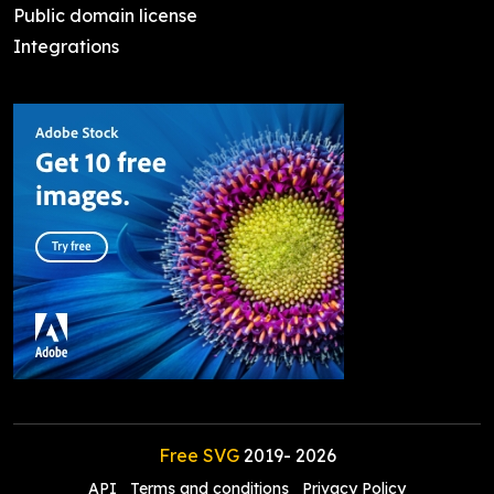
Public domain license
Integrations
Free SVG
2019-
2026
API
Terms and conditions
Privacy Policy