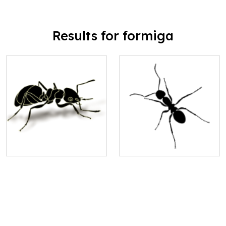
Results for formiga