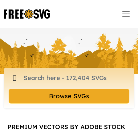
Browse SVGs
PREMIUM VECTORS BY ADOBE STOCK