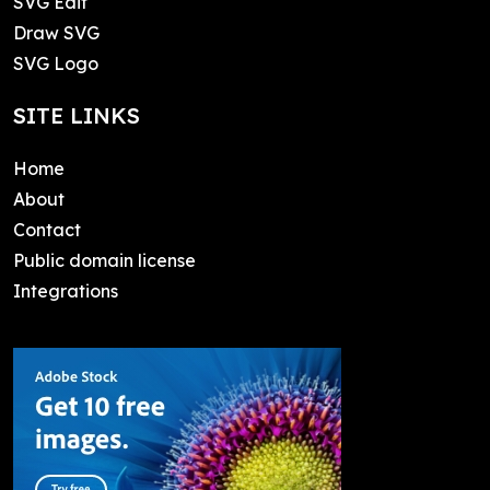
SVG Edit
Draw SVG
SVG Logo
SITE LINKS
Home
About
Contact
Public domain license
Integrations