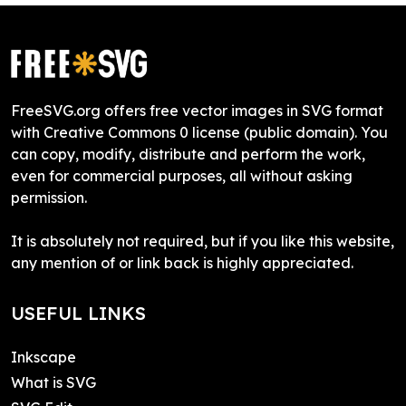
FreeSVG.org offers free vector images in SVG format
with Creative Commons 0 license (public domain). You
can copy, modify, distribute and perform the work,
even for commercial purposes, all without asking
permission.
It is absolutely not required, but if you like this website,
any mention of or link back is highly appreciated.
USEFUL LINKS
Inkscape
What is SVG