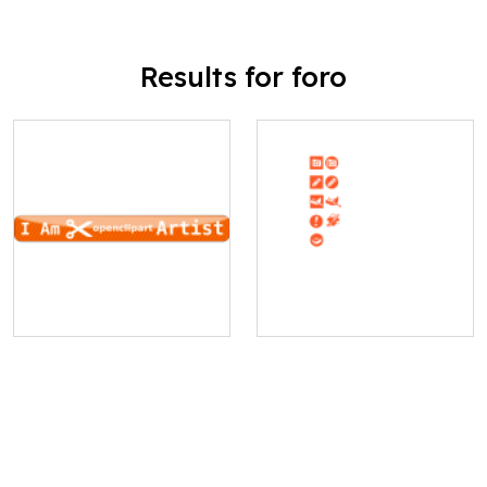
Results for foro