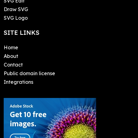
SVG Edit
Draw SVG
SVG Logo
SITE LINKS
Home
About
Contact
Public domain license
Integrations