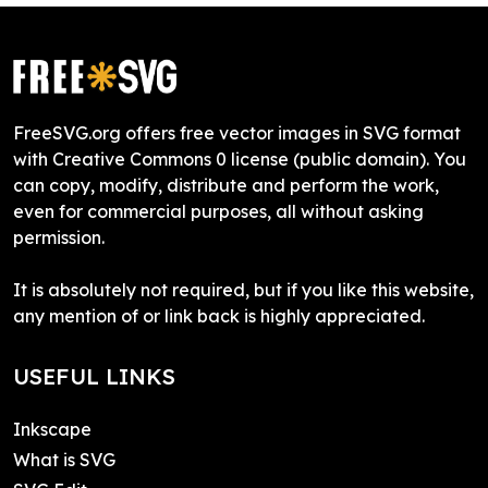
FreeSVG.org offers free vector images in SVG format
with Creative Commons 0 license (public domain). You
can copy, modify, distribute and perform the work,
even for commercial purposes, all without asking
permission.
It is absolutely not required, but if you like this website,
any mention of or link back is highly appreciated.
USEFUL LINKS
Inkscape
What is SVG