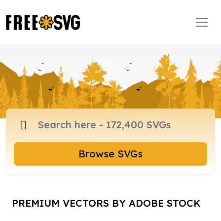
Browse SVGs
PREMIUM VECTORS BY ADOBE STOCK