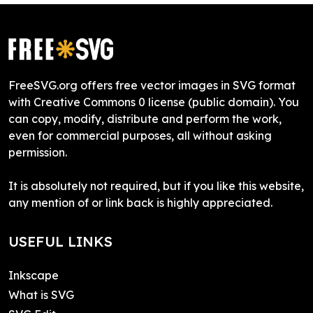
FreeSVG.org offers free vector images in SVG format
with Creative Commons 0 license (public domain). You
can copy, modify, distribute and perform the work,
even for commercial purposes, all without asking
permission.
It is absolutely not required, but if you like this website,
any mention of or link back is highly appreciated.
USEFUL LINKS
Inkscape
What is SVG