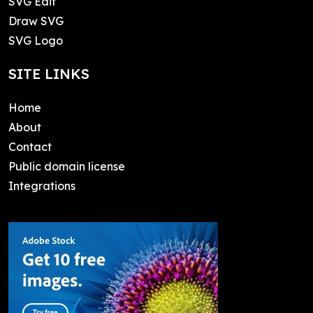
SVG Edit
Draw SVG
SVG Logo
SITE LINKS
Home
About
Contact
Public domain license
Integrations