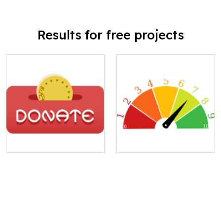
Results for free projects