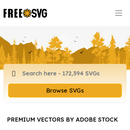
Browse SVGs
PREMIUM VECTORS BY ADOBE STOCK