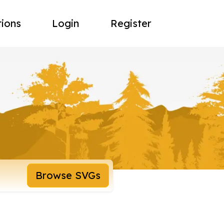
tions
Login
Register
Browse SVGs