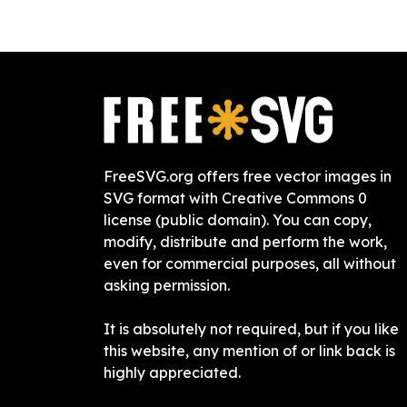
FreeSVG.org offers free vector images in
SVG format with Creative Commons 0
license (public domain). You can copy,
modify, distribute and perform the work,
even for commercial purposes, all without
asking permission.
It is absolutely not required, but if you like
this website, any mention of or link back is
highly appreciated.