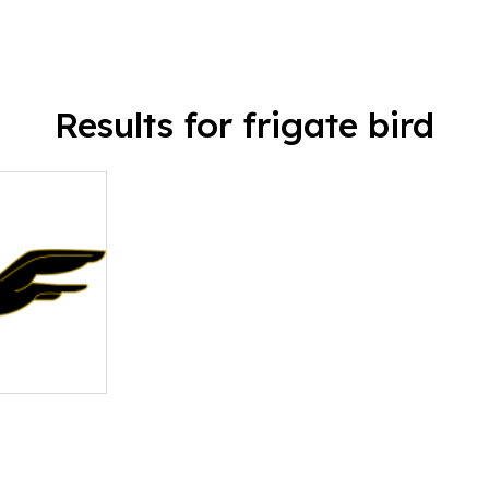
Results for frigate bird