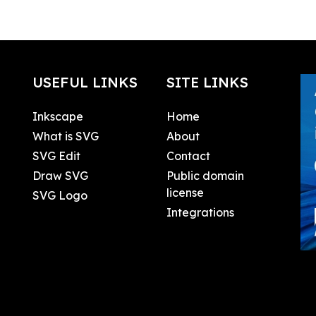
USEFUL LINKS
SITE LINKS
Inkscape
Home
What is SVG
About
SVG Edit
Contact
Draw SVG
Public domain
license
SVG Logo
Integrations