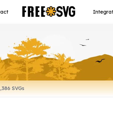
act
Integra