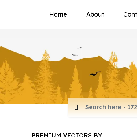
Home
About
Cont
PREMIUM VECTORS BY