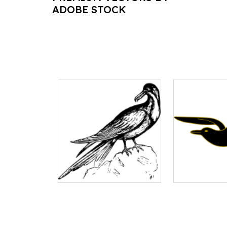
ADOBE STOCK