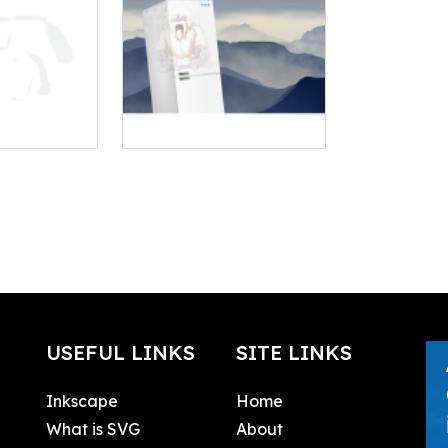
USEFUL LINKS
SITE LINKS
Inkscape
Home
What is SVG
About