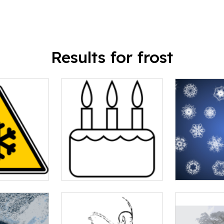
Results for frost