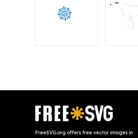
FreeSVG.org offers free vector images in