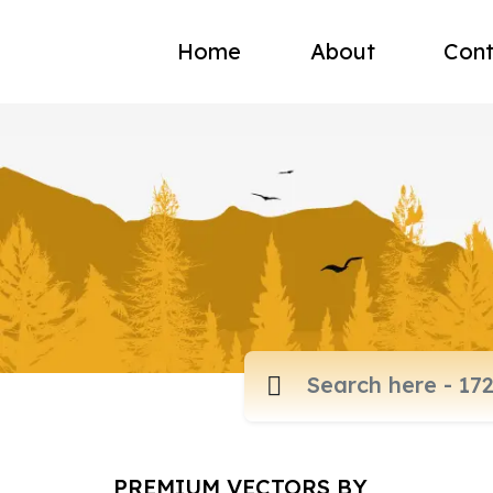
Home
About
Cont
PREMIUM VECTORS BY