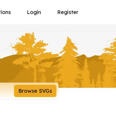
tions
Login
Register
Browse SVGs