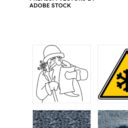
ADOBE STOCK