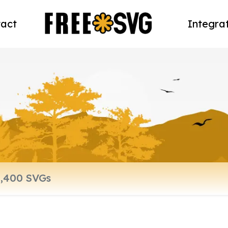
act
Integra