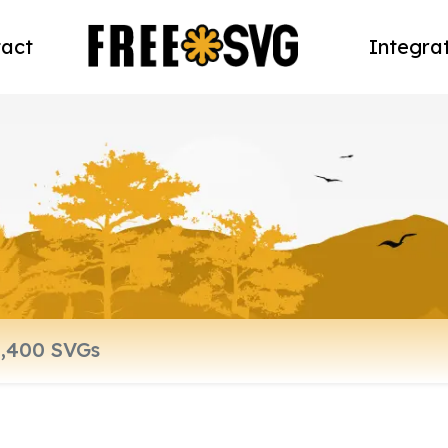
act
Integra