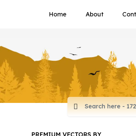
Home
About
Cont
PREMIUM VECTORS BY