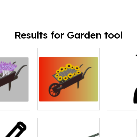
Results for Garden tool