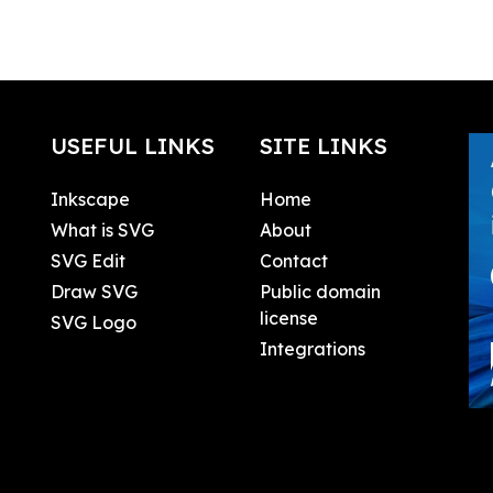
USEFUL LINKS
SITE LINKS
Inkscape
Home
What is SVG
About
SVG Edit
Contact
Draw SVG
Public domain
license
SVG Logo
Integrations