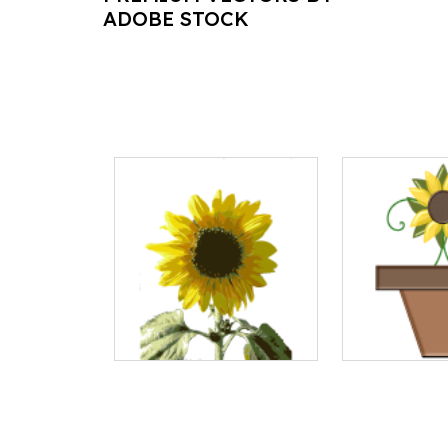
ADOBE STOCK