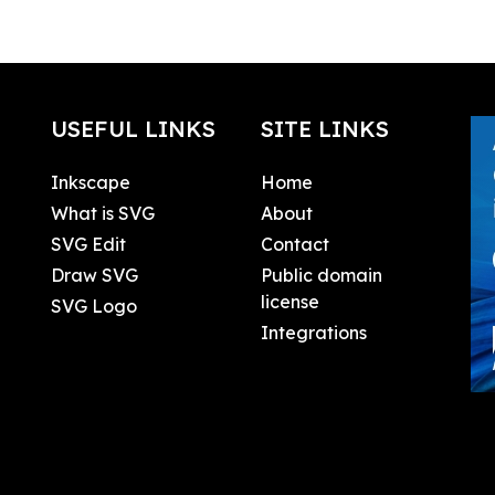
USEFUL LINKS
SITE LINKS
Inkscape
Home
What is SVG
About
SVG Edit
Contact
Draw SVG
Public domain
license
SVG Logo
Integrations