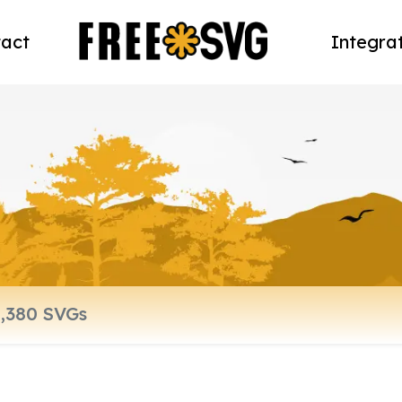
act
Integra