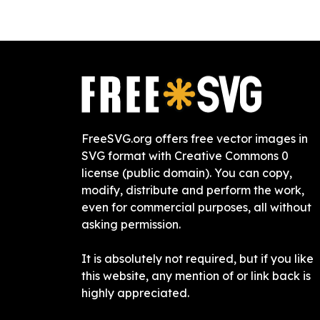
FreeSVG.org offers free vector images in
SVG format with Creative Commons 0
license (public domain). You can copy,
modify, distribute and perform the work,
even for commercial purposes, all without
asking permission.
It is absolutely not required, but if you like
this website, any mention of or link back is
highly appreciated.