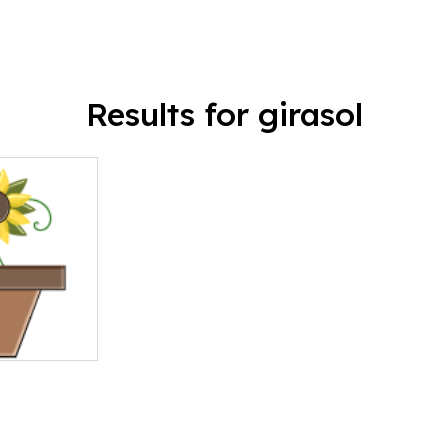
Results for girasol