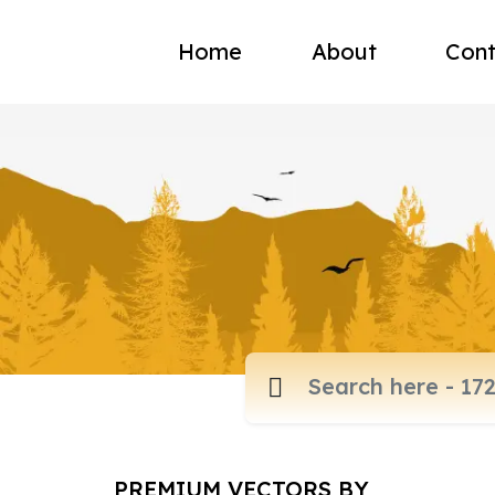
Home
About
Cont
PREMIUM VECTORS BY