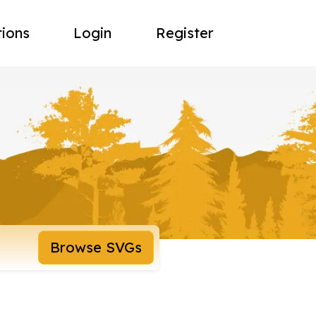
tions
Login
Register
Browse SVGs