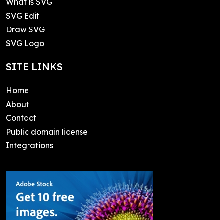
What is SVG
SVG Edit
Draw SVG
SVG Logo
SITE LINKS
Home
About
Contact
Public domain license
Integrations