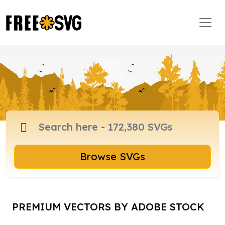
Browse SVGs
PREMIUM VECTORS BY ADOBE STOCK