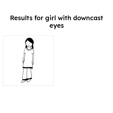
Results for girl with downcast
eyes