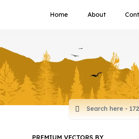
Home
About
Cont
PREMIUM VECTORS BY