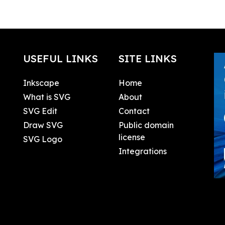
USEFUL LINKS
SITE LINKS
Inkscape
Home
What is SVG
About
SVG Edit
Contact
Draw SVG
Public domain
license
SVG Logo
Integrations