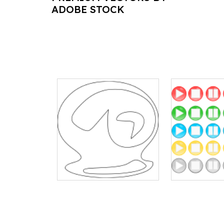
ADOBE STOCK