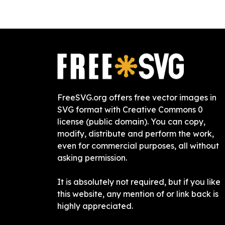
FreeSVG.org offers free vector images in
SVG format with Creative Commons 0
license (public domain). You can copy,
modify, distribute and perform the work,
even for commercial purposes, all without
asking permission.
It is absolutely not required, but if you like
this website, any mention of or link back is
highly appreciated.