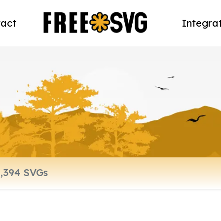
act
Integra