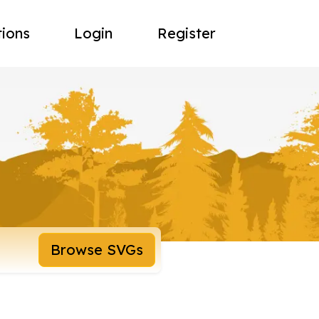
tions
Login
Register
Browse SVGs