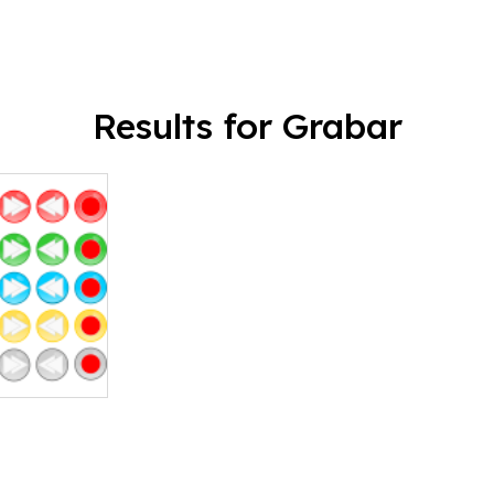
Results for Grabar