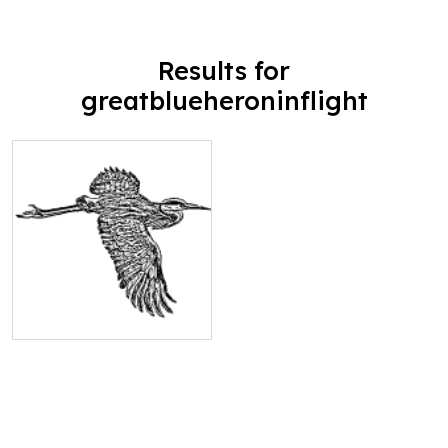
Results for
greatblueheroninflight