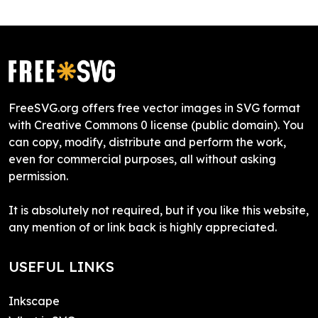
FreeSVG.org offers free vector images in SVG format
with Creative Commons 0 license (public domain). You
can copy, modify, distribute and perform the work,
even for commercial purposes, all without asking
permission.
It is absolutely not required, but if you like this website,
any mention of or link back is highly appreciated.
USEFUL LINKS
Inkscape