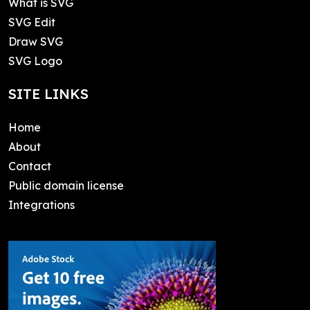
What is SVG
SVG Edit
Draw SVG
SVG Logo
SITE LINKS
Home
About
Contact
Public domain license
Integrations