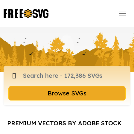
Browse SVGs
PREMIUM VECTORS BY ADOBE STOCK