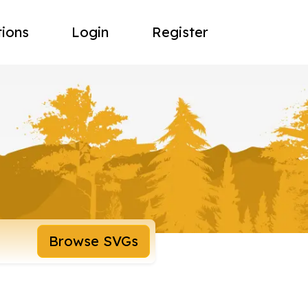
tions
Login
Register
Browse SVGs