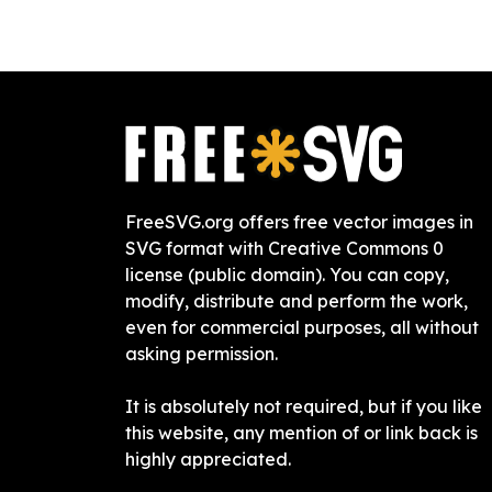
FreeSVG.org offers free vector images in
SVG format with Creative Commons 0
license (public domain). You can copy,
modify, distribute and perform the work,
even for commercial purposes, all without
asking permission.
It is absolutely not required, but if you like
this website, any mention of or link back is
highly appreciated.