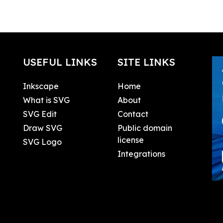
USEFUL LINKS
SITE LINKS
Inkscape
Home
What is SVG
About
SVG Edit
Contact
Draw SVG
Public domain
license
SVG Logo
Integrations