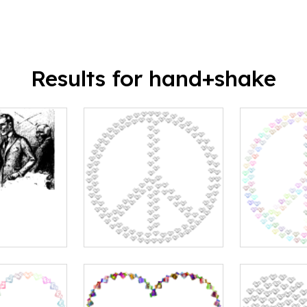
Results for hand+shake