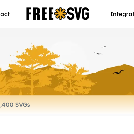
act
Integra