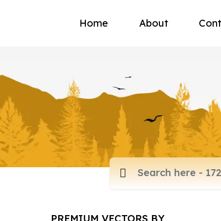
Home
About
Cont
PREMIUM VECTORS BY