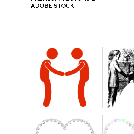
ADOBE STOCK