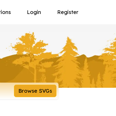
tions
Login
Register
Browse SVGs