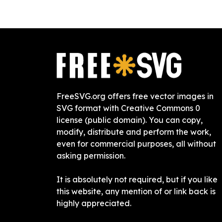
FreeSVG.org offers free vector images in
SVG format with Creative Commons 0
license (public domain). You can copy,
modify, distribute and perform the work,
even for commercial purposes, all without
asking permission.
It is absolutely not required, but if you like
this website, any mention of or link back is
highly appreciated.