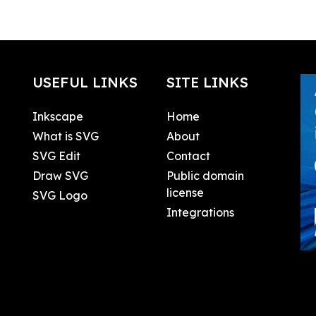
USEFUL LINKS
SITE LINKS
Inkscape
Home
What is SVG
About
SVG Edit
Contact
Draw SVG
Public domain
license
SVG Logo
Integrations