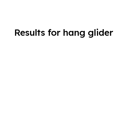
Results for hang glider