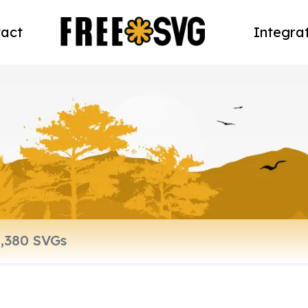
act
Integra