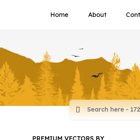
Home
About
Cont
PREMIUM VECTORS BY