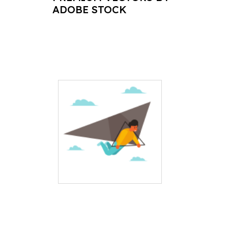
ADOBE STOCK