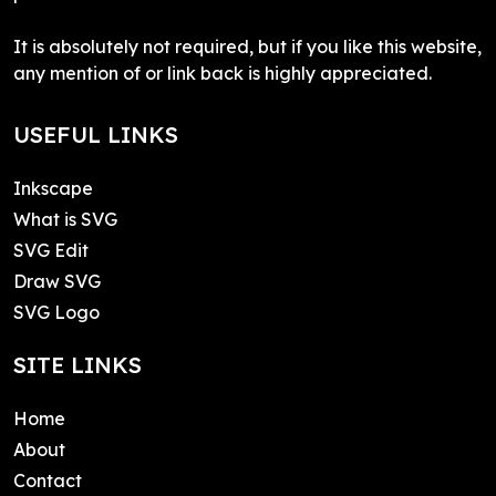
It is absolutely not required, but if you like this website,
any mention of or link back is highly appreciated.
USEFUL LINKS
Inkscape
What is SVG
SVG Edit
Draw SVG
SVG Logo
SITE LINKS
Home
About
Contact