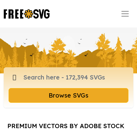
Browse SVGs
PREMIUM VECTORS BY ADOBE STOCK