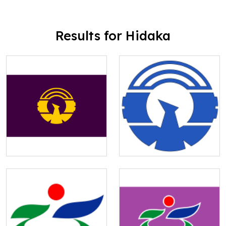
Results for Hidaka