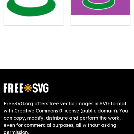
FreeSVG.org offers free vector images in SVG format
with Creative Commons 0 license (public domain). You
can copy, modify, distribute and perform the work,
even for commercial purposes, all without asking
permission.