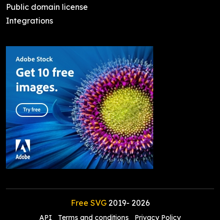
Public domain license
Integrations
Free SVG
2019-
2026
API
Terms and conditions
Privacy Policy