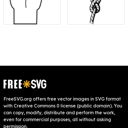
FreeSVG.org offers free vector images in SVG format
with Creative Commons 0 license (public domain). You
can copy, modify, distribute and perform the work,
even for commercial purposes, all without asking
permission.