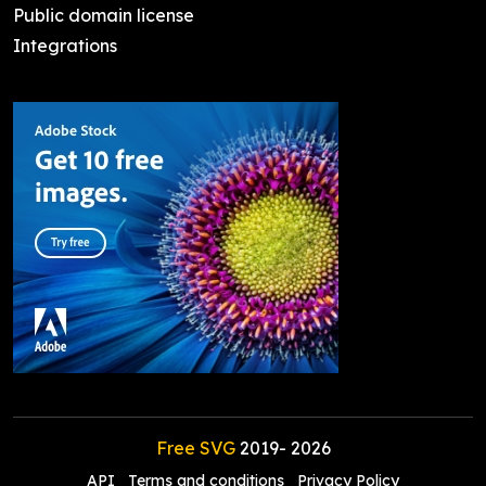
Public domain license
Integrations
Free SVG
2019-
2026
API
Terms and conditions
Privacy Policy