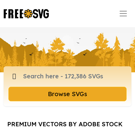
Browse SVGs
PREMIUM VECTORS BY ADOBE STOCK