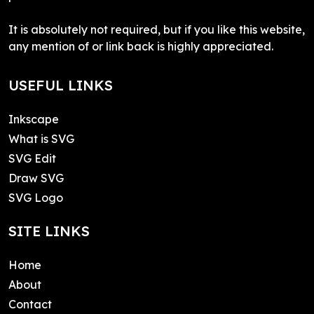
It is absolutely not required, but if you like this website,
any mention of or link back is highly appreciated.
USEFUL LINKS
Inkscape
What is SVG
SVG Edit
Draw SVG
SVG Logo
SITE LINKS
Home
About
Contact