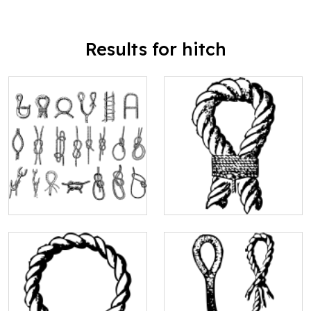
Results for hitch