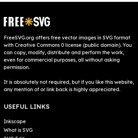
FreeSVG.org offers free vector images in SVG format
with Creative Commons 0 license (public domain). You
can copy, modify, distribute and perform the work,
even for commercial purposes, all without asking
permission.
It is absolutely not required, but if you like this website,
any mention of or link back is highly appreciated.
USEFUL LINKS
Inkscape
What is SVG