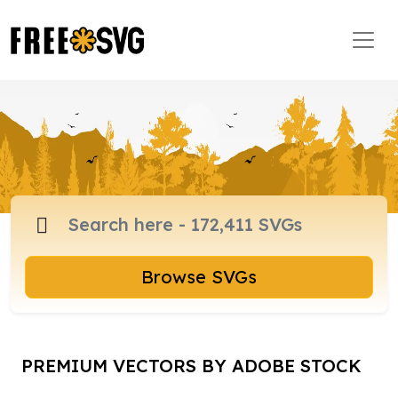
Browse SVGs
PREMIUM VECTORS BY ADOBE STOCK