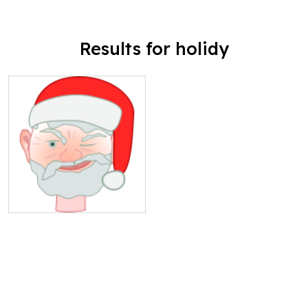
Results for holidy