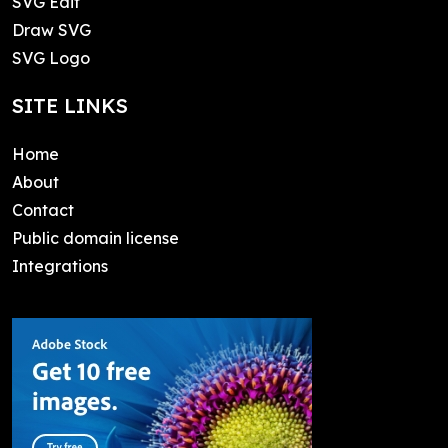
SVG Edit
Draw SVG
SVG Logo
SITE LINKS
Home
About
Contact
Public domain license
Integrations