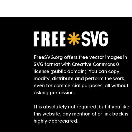
FreeSVG.org offers free vector images in
SVG format with Creative Commons 0
license (public domain). You can copy,
modify, distribute and perform the work,
even for commercial purposes, all without
asking permission.
It is absolutely not required, but if you like
this website, any mention of or link back is
highly appreciated.