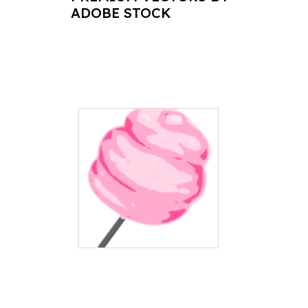
ADOBE STOCK