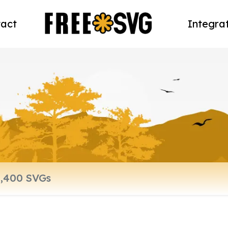
act
Integra