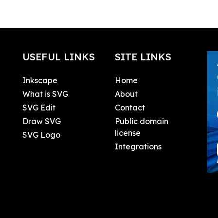
USEFUL LINKS
SITE LINKS
Inkscape
Home
What is SVG
About
SVG Edit
Contact
Draw SVG
Public domain
license
SVG Logo
Integrations