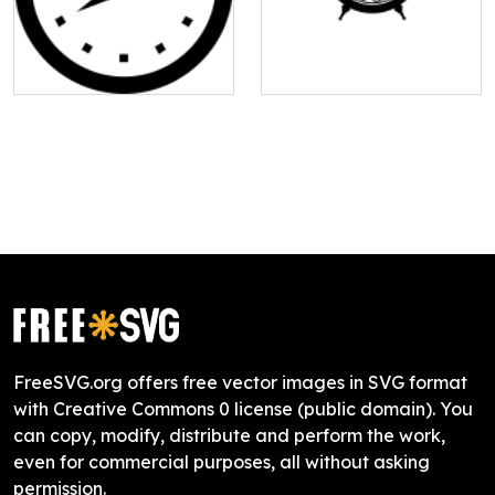
FreeSVG.org offers free vector images in SVG format
with Creative Commons 0 license (public domain). You
can copy, modify, distribute and perform the work,
even for commercial purposes, all without asking
permission.