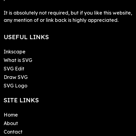
It is absolutely not required, but if you like this website,
any mention of or link back is highly appreciated.
USEFUL LINKS
Inkscape
What is SVG
SVG Edit
Draw SVG
SVG Logo
SITE LINKS
Home
About
Contact