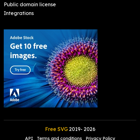
Public domain license
Integrations
Free SVG
2019-
2026
API
Terms and conditions
Privacy Policy