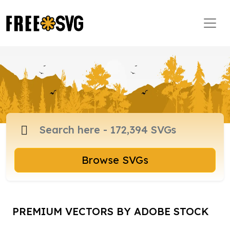
Browse SVGs
PREMIUM VECTORS BY ADOBE STOCK