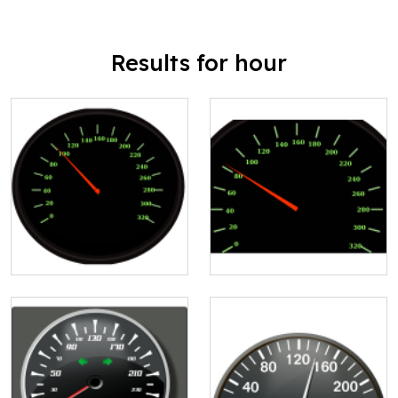
Results for hour