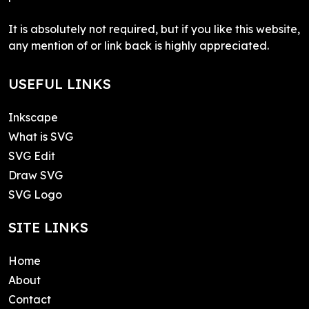
It is absolutely not required, but if you like this website,
any mention of or link back is highly appreciated.
USEFUL LINKS
Inkscape
What is SVG
SVG Edit
Draw SVG
SVG Logo
SITE LINKS
Home
About
Contact