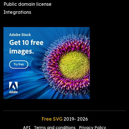
Public domain license
Integrations
Free SVG
2019-
2026
API
Terms and conditions
Privacy Policy