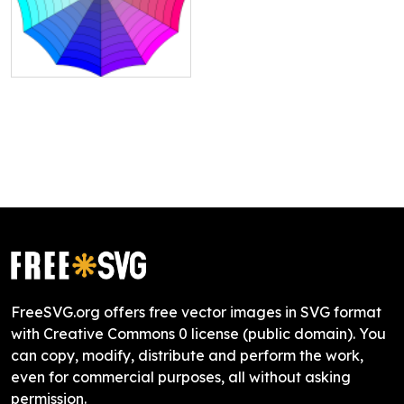
FreeSVG.org offers free vector images in SVG format
with Creative Commons 0 license (public domain). You
can copy, modify, distribute and perform the work,
even for commercial purposes, all without asking
permission.