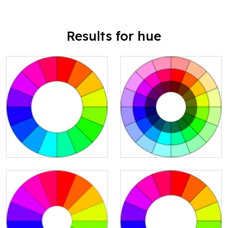
Results for hue