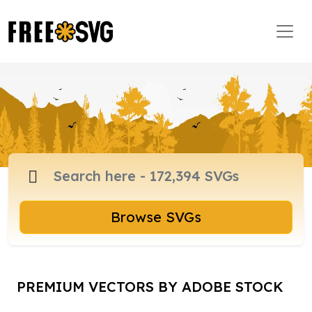
Browse SVGs
PREMIUM VECTORS BY ADOBE STOCK