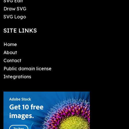
SVG Edit
Draw SVG
SVG Logo
SITE LINKS
Home
About
Contact
Public domain license
Integrations