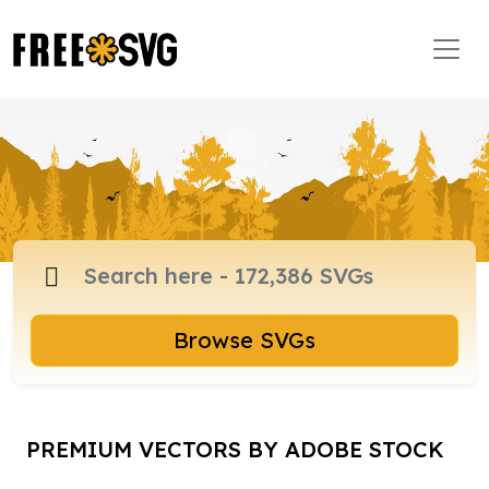
Browse SVGs
PREMIUM VECTORS BY ADOBE STOCK