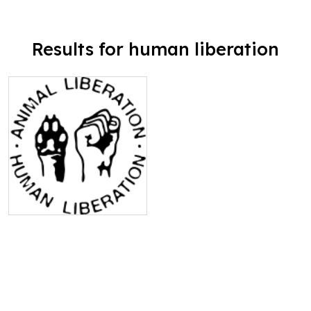
Results for human liberation