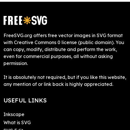
FreeSVG.org offers free vector images in SVG format
with Creative Commons 0 license (public domain). You
can copy, modify, distribute and perform the work,
even for commercial purposes, all without asking
permission.
It is absolutely not required, but if you like this website,
any mention of or link back is highly appreciated.
USEFUL LINKS
Inkscape
What is SVG