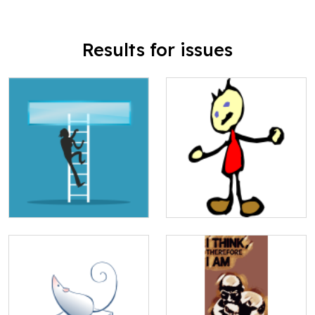
Results for issues