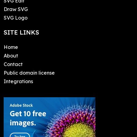
SVG Edit
Draw SVG
SVG Logo
SITE LINKS
Home
About
Contact
Public domain license
Integrations