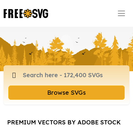
Browse SVGs
PREMIUM VECTORS BY ADOBE STOCK