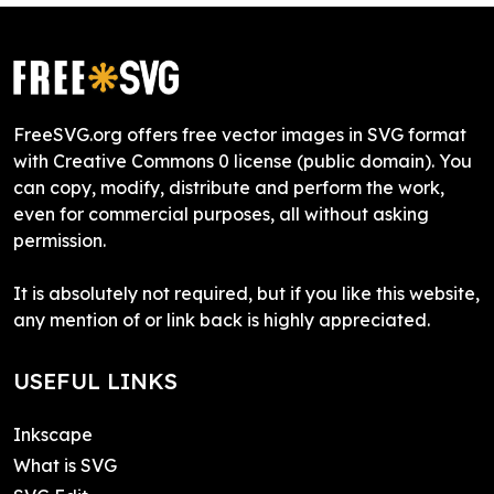
FreeSVG.org offers free vector images in SVG format
with Creative Commons 0 license (public domain). You
can copy, modify, distribute and perform the work,
even for commercial purposes, all without asking
permission.
It is absolutely not required, but if you like this website,
any mention of or link back is highly appreciated.
USEFUL LINKS
Inkscape
What is SVG