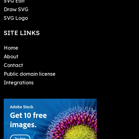
SVG Edit
Draw SVG
SVG Logo
SITE LINKS
Home
About
Contact
Public domain license
Integrations