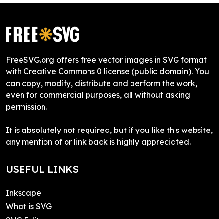
FreeSVG.org offers free vector images in SVG format
with Creative Commons 0 license (public domain). You
can copy, modify, distribute and perform the work,
even for commercial purposes, all without asking
permission.
It is absolutely not required, but if you like this website,
any mention of or link back is highly appreciated.
USEFUL LINKS
Inkscape
What is SVG