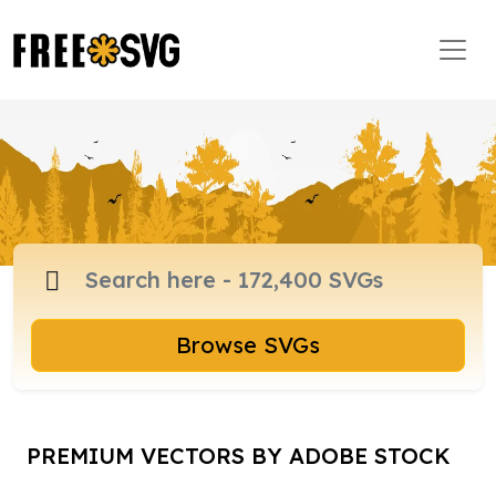
Browse SVGs
PREMIUM VECTORS BY ADOBE STOCK