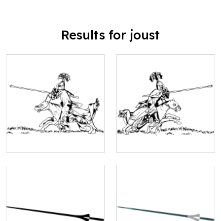
Results for joust